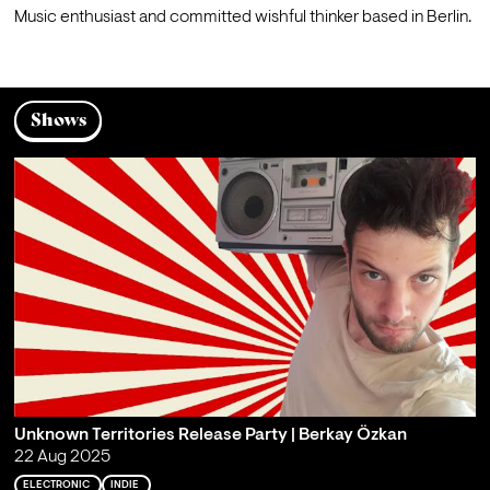
M
usic enthusiast and committed wishful thinker based in Berlin.
Shows
Unknown Territories Release Party | Berkay Özkan
22 Aug 2025
ELECTRONIC
INDIE