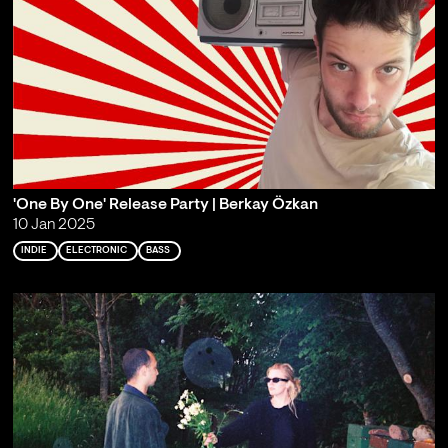
'One By One' Release Party | Berkay Özkan
10 Jan 2025
INDIE
ELECTRONIC
BASS