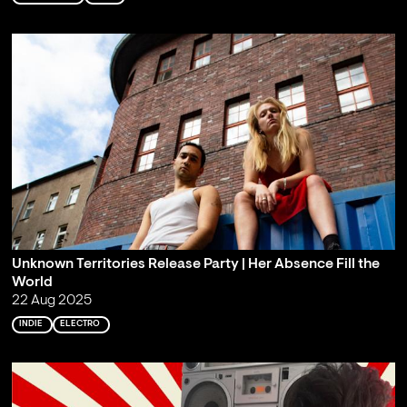
Unknown Territories Release Party | Her Absence Fill the
World
22 Aug 2025
INDIE
ELECTRO