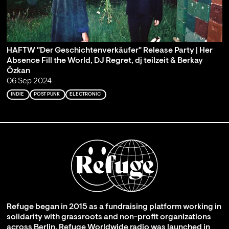
HAFTW "Der Geschichtenverkäufer" Release Party | Her
Absence Fill the World, DJ Regret, dj teilzeit & Berkay
Özkan
06 Sep 2024
INDIE
POST PUNK
ELECTRONIC
Refuge began in 2015 as a fundraising platform working in
solidarity with grassroots and non-profit organizations
across Berlin. Refuge Worldwide radio was launched in