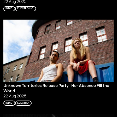
22 Aug 2025
INDIE
ELECTRONIC
Unknown Territories Release Party | Her Absence Fill the
World
22 Aug 2025
INDIE
ELECTRO