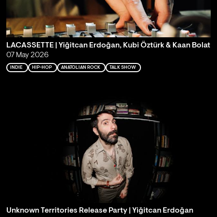
LACASSETTE | Yiğitcan Erdoğan, Kubi Öztürk & Kaan Bolat
07 May 2026
INDIE
HIP-HOP
ANATOLIAN ROCK
TALK SHOW
Unknown Territories Release Party | Yiğitcan Erdoğan