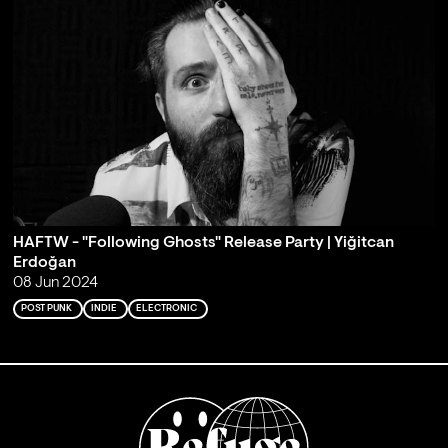
HAFTW - "Following Ghosts" Release Party | Yiğitcan
Erdoğan
08 Jun 2024
POST PUNK
INDIE
ELECTRONIC