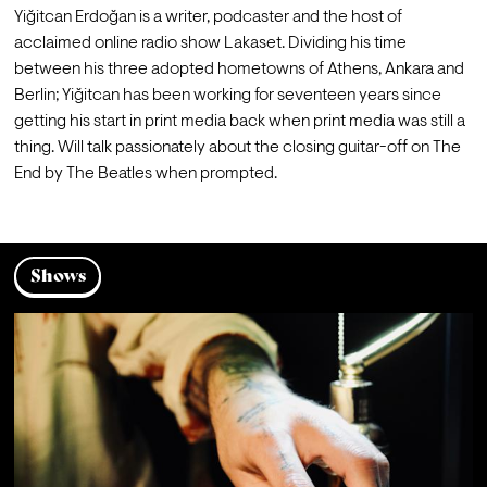
Yiğitcan Erdoğan is a writer, podcaster and the host of 
acclaimed online radio show Lakaset. Dividing his time 
between his three adopted hometowns of Athens, Ankara and 
Berlin; Yiğitcan has been working for seventeen years since 
getting his start in print media back when print media was still a 
thing. Will talk passionately about the closing guitar-off on The 
End by The Beatles when prompted.
Shows