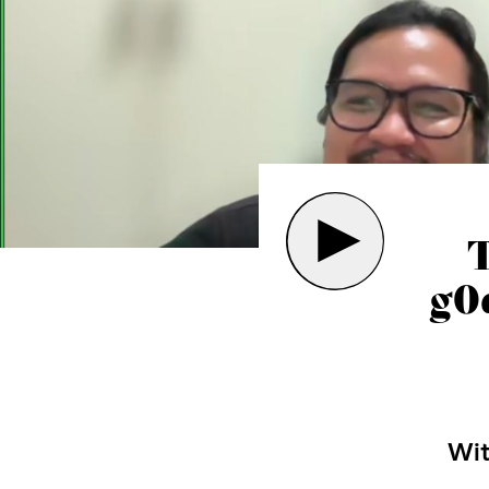
g0
Wi