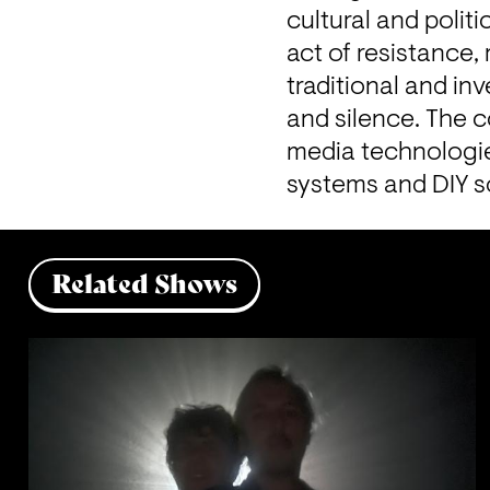
cultural and polit
act of resistance
traditional and inv
and silence. The c
media technologies
systems and DIY s
Related Shows