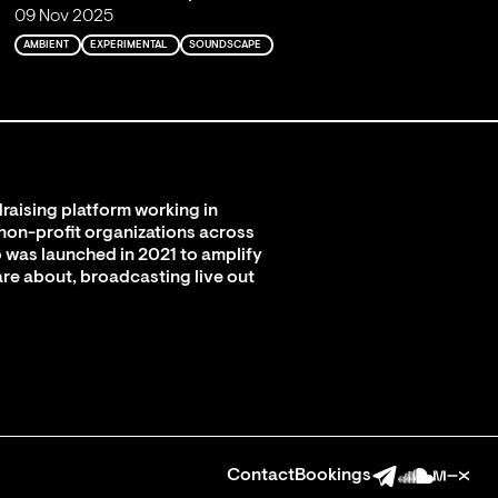
09 Nov 2025
AMBIENT
EXPERIMENTAL
SOUNDSCAPE
raising platform working in
 non-profit organizations across
 was launched in 2021 to amplify
are about, broadcasting live out
Contact
Bookings