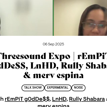
06 Sep 2025
Threesound Expo | rEmPi
dDe$$, LnHD, Rully Shab
& merv espina
TALK SHOW
EXPERIMENTAL
NOISE
th
rEmPiT g0dDe$$
,
LnHD
,
Rully Shabara
merv espina