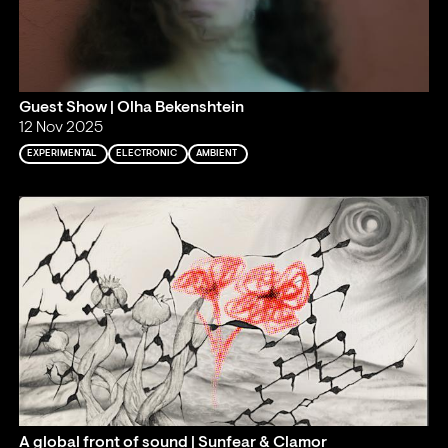
Guest Show | Olha Bekenshtein
12 Nov 2025
EXPERIMENTAL
ELECTRONIC
AMBIENT
A global front of sound | Sunfear & Clamor