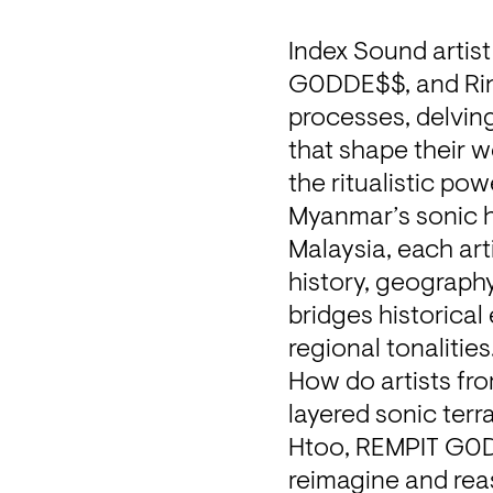
Index Sound artis
G0DDE$$, and Ring 
processes, delving
that shape their w
the ritualistic po
Myanmar’s sonic he
Malaysia, each ar
history, geography,
bridges historical
regional tonalities
How do artists fr
layered sonic terr
Htoo, REMPIT G0DD
reimagine and reas