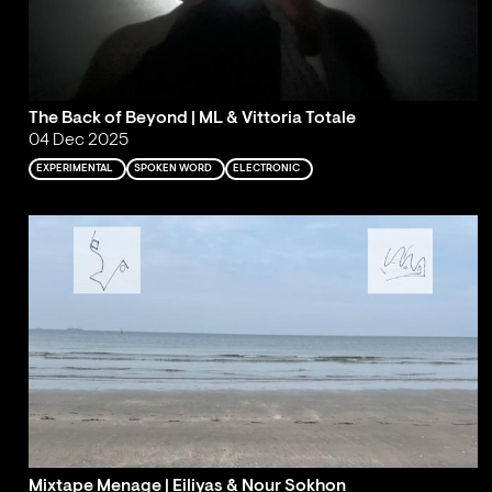
The Back of Beyond | ML & Vittoria Totale
04 Dec 2025
EXPERIMENTAL
SPOKEN WORD
ELECTRONIC
Mixtape Menage | Eiliyas & Nour Sokhon