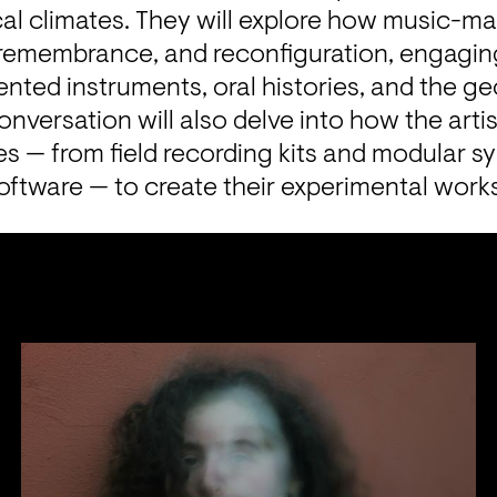
ical climates. They will explore how music-
, remembrance, and reconfiguration, engaging
ented instruments, oral histories, and the geo
onversation will also delve into how the art
 — from field recording kits and modular syn
oftware — to create their experimental work