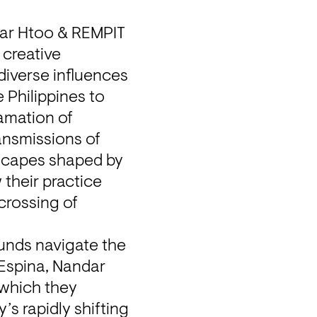
dar Htoo & REMPIT 
creative 
iverse influences 
Philippines to 
amation of 
ansmissions of 
scapes shaped by 
their practice 
rossing of 
unds navigate the 
 Espina, Nandar 
which they 
s rapidly shifting 