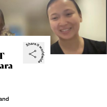
T
ara
and