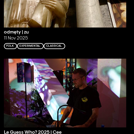
odmęty | zu
11 Nov 2025
FOLK
EXPERIMENTAL
CLASSICAL
Le Guess Who? 2025 | Cee