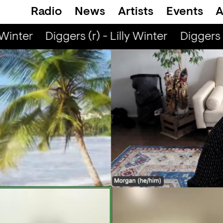
Radio
News
Artists
Events
A
Winter
Diggers (r) - Lilly Winter
Diggers (r