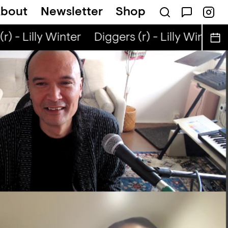
bout
Newsletter
Shop
) - Lilly Winter
Diggers (r) - Lilly Winter