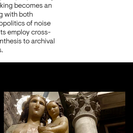
making becomes an 
 with both 
politics of noise 
ists employ cross-
thesis to archival 
s.