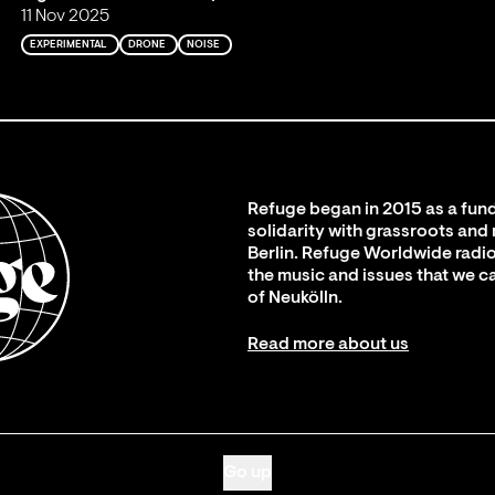
11 Nov 2025
EXPERIMENTAL
DRONE
NOISE
Refuge began in 2015 as a fund
solidarity with grassroots and
Berlin. Refuge Worldwide radio
the music and issues that we c
of Neukölln.
Read more about us
Go up