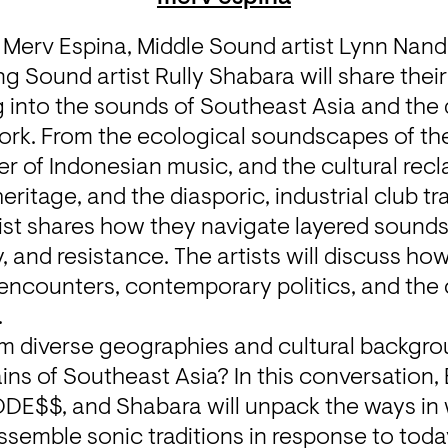
t Merv Espina, Middle Sound artist Lynn Nan
Sound artist Rully Shabara will share their 
 into the sounds of Southeast Asia and the d
ork. From the ecological soundscapes of the 
wer of Indonesian music, and the cultural recl
ritage, and the diasporic, industrial club tr
tist shares how they navigate layered sound
 and resistance. The artists will discuss how 
 encounters, contemporary politics, and the c
.
om diverse geographies and cultural backgro
ains of Southeast Asia? In this conversation,
E$$, and Shabara will unpack the ways in 
semble sonic traditions in response to today’