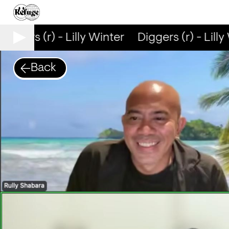
iggers (r) - Lilly Winter
Diggers (r) - Lilly 
Back