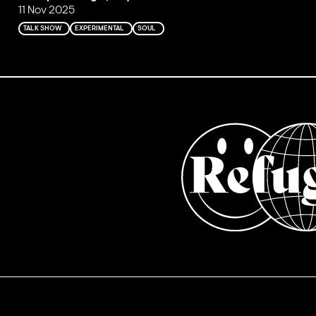
11 Nov 2025
TALK SHOW
EXPERIMENTAL
SOUL