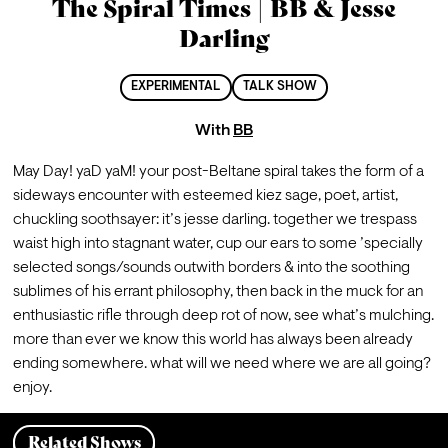
The Spiral Times | BB & Jesse
Darling
EXPERIMENTAL
TALK SHOW
With
BB
May Day! yaD yaM! your post-Beltane spiral takes the form of a 
sideways encounter with esteemed kiez sage, poet, artist, 
chuckling soothsayer: it’s jesse darling. together we trespass 
waist high into stagnant water, cup our ears to some ’specially 
selected songs/sounds outwith borders & into the soothing 
sublimes of his errant philosophy, then back in the muck for an 
enthusiastic rifle through deep rot of now, see what’s mulching. 
more than ever we know this world has always been already 
ending somewhere. what will we need where we are all going? 
enjoy.
Related Shows