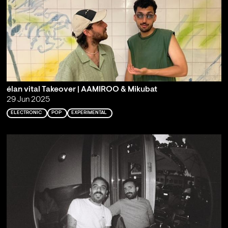
élan vital Takeover | AAMIROO & Mikubat
29 Jun 2025
ELECTRONIC
POP
EXPERIMENTAL