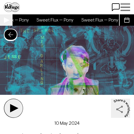
Open Chat
Open 
t Flux — Pony
Sweet Flux — Pony
Sweet Flux — Pony
Swee
Sche
10 May 2024