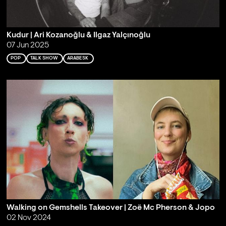
Kudur | Ari Kozanoğlu & Ilgaz Yalçınoğlu
07 Jun 2025
POP
TALK SHOW
ARABESK
Walking on Gemshells Takeover | Zoë Mc Pherson & Jopo
02 Nov 2024