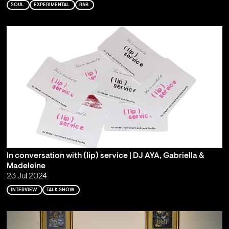
SOUL
EXPERIMENTAL
R&B
In conversation with (lip) service | DJ AYA, Gabriella &
Madeleine
23 Jul 2024
INTERVIEW
TALK SHOW