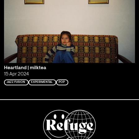
Heartland | milktea
15 Apr 2024
JAZZ FUSION
EXPERIMENTAL
POP