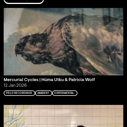
Mercurial Cycles | Hüma Utku & Patricia Wolf
12 Jan 2026
FIELD RECORDINGS
AMBIENT
EXPERIMENTAL