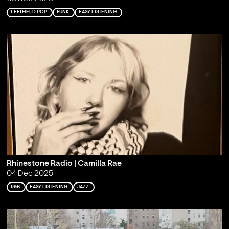
LEFTFIELD POP
FUNK
EASY LISTENING
Rhinestone Radio | Camilla Rae
04 Dec 2025
R&B
EASY LISTENING
JAZZ