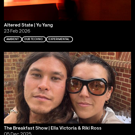
Altered State | Yu Yang
23 Feb 2026
AMBIENT
DUB TECHNO
EXPERIMENTAL
The Breakfast Show | Ella Victoria & Riki Ross
05 Dec 2025