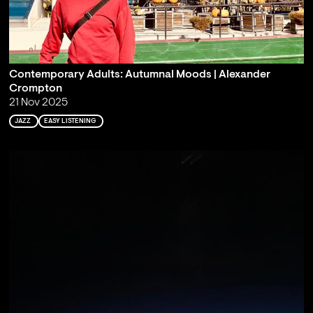
Contemporary Adults: Autumnal Moods | Alexander
Crompton
21 Nov 2025
JAZZ
EASY LISTENING