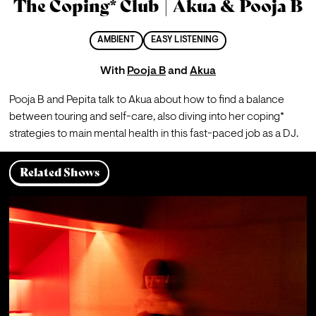
The Coping* Club | Akua & Pooja B
AMBIENT
EASY LISTENING
With
Pooja B
and
Akua
Pooja B and Pepita talk to Akua about how to find a balance 
between touring and self-care, also diving into her coping* 
strategies to main mental health in this fast-paced job as a DJ.
Related Shows