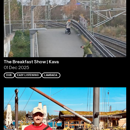
The Breakfast Show | Kava
01 Dec 2025
DUB
EASY LISTENING
LAMBADA