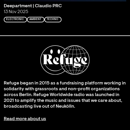
Deepartment | Claudio PRC
13 Nov 2025
ELECTRONIC
AMBIENT
TECHNO
Refuge began in 2015 as a fundraising platform working in
solidarity with grassroots and non-profit organizations
across Berlin. Refuge Worldwide radio was launched in
2021 to amplify the music and issues that we care about,
broadcasting live out of Neukölln.
Read more about us