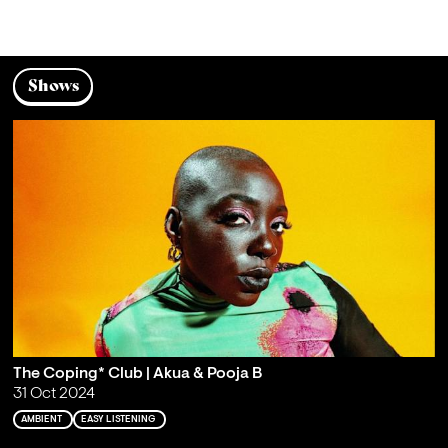
Shows
The Coping* Club | Akua & Pooja B
31 Oct 2024
AMBIENT
EASY LISTENING