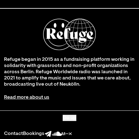
Refuge began in 2015 as a fundraising platform working in
solidarity with grassroots and non-profit organizations
across Berlin. Refuge Worldwide radio was launched in
2021 to amplify the music and issues that we care about,
broadcasting live out of Neukölln.
Read more about us
Go up
Contact
Bookings