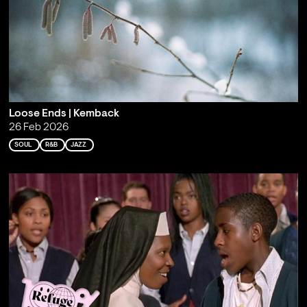
Loose Ends | Kemback
26 Feb 2026
SOUL
R&B
JAZZ