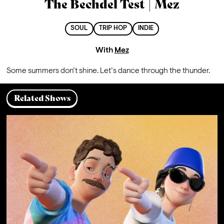
The Bechdel Test | Mez
SOUL
TRIP HOP
INDIE
With
Mez
Some summers don’t shine. Let’s dance through the thunder.
Related Shows