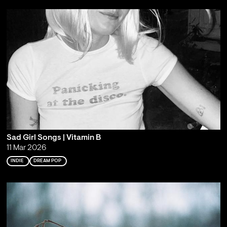
Sad Girl Songs | Vitamin B
11 Mar 2026
INDIE
DREAM POP