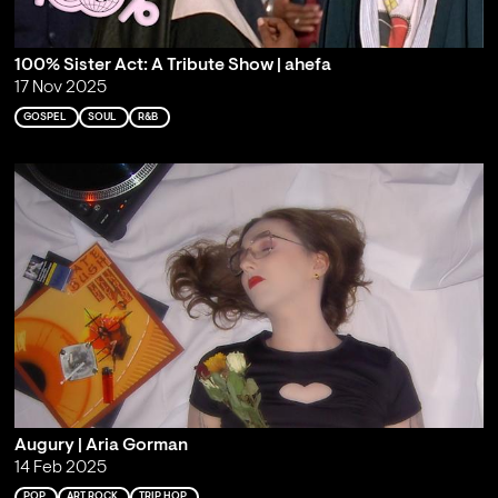
100% Sister Act: A Tribute Show | ahefa
17 Nov 2025
GOSPEL
SOUL
R&B
Augury | Aria Gorman
14 Feb 2025
POP
ART ROCK
TRIP HOP