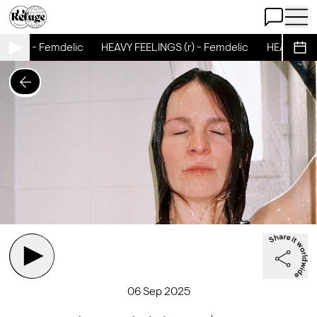
Open Chat
Open 
S (r) - Femdelic
HEAVY FEELINGS (r) - Femdelic
HEAVY FEELI
Sche
06 Sep 2025