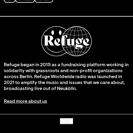
Refuge began in 2015 as a fundraising platform working in
solidarity with grassroots and non-profit organizations
across Berlin. Refuge Worldwide radio was launched in
2021 to amplify the music and issues that we care about,
broadcasting live out of Neukölln.
Read more about us
Go up