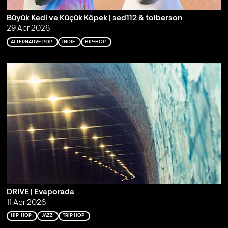
Büyük Kedi ve Küçük Köpek | sed112 & toiberson
29 Apr 2026
ALTERNATIVE POP
INDIE
HIP-HOP
DRIVE | Evaporada
11 Apr 2026
HIP-HOP
JAZZ
TRIP HOP