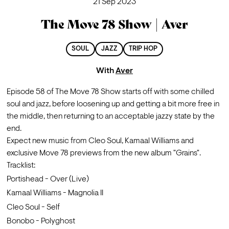
21 Sep 2023
The Move 78 Show | Aver
SOUL
JAZZ
TRIP HOP
With
Aver
Episode 58 of The Move 78 Show starts off with some chilled 
soul and jazz, before loosening up and getting a bit more free in 
the middle, then returning to an acceptable jazzy state by the 
end.
Expect new music from Cleo Soul, Kamaal Williams and 
exclusive Move 78 previews from the new album "Grains".
Tracklist:
Portishead - Over (Live)
Kamaal Williams - Magnolia II
Cleo Soul - Self
Bonobo - Polyghost