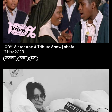
100% Sister Act: A Tribute Show | ahefa
17 Nov 2025
GOSPEL
SOUL
R&B