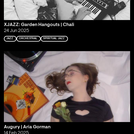
XJAZZ: Garden Hangouts | Chali
24 Jun 2025
JAZZ
ORCHESTRAL
SPIRITUAL JAZZ
Augury | Aria Gorman
14 Feb 2025