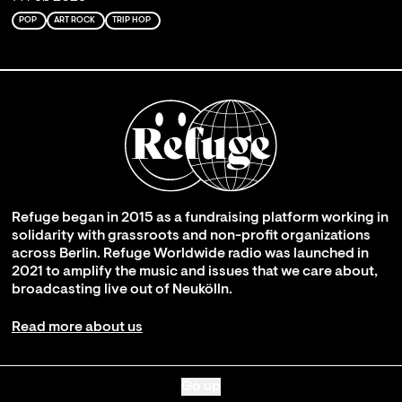
POP
ART ROCK
TRIP HOP
Refuge began in 2015 as a fundraising platform working in
solidarity with grassroots and non-profit organizations
across Berlin. Refuge Worldwide radio was launched in
2021 to amplify the music and issues that we care about,
broadcasting live out of Neukölln.
Read more about us
Go up