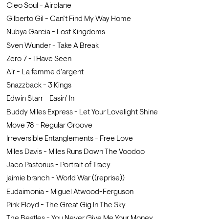
Cleo Soul - Airplane
Gilberto Gil - Can’t Find My Way Home
Nubya Garcia - Lost Kingdoms
Sven Wunder - Take A Break
Zero 7 - I Have Seen
Air - La femme d’argent
Snazzback - 3 Kings
Edwin Starr - Easin’ In
Buddy Miles Express - Let Your Lovelight Shine
Move 78 - Regular Groove
Irreversible Entanglements - Free Love
Miles Davis - Miles Runs Down The Voodoo
Jaco Pastorius - Portrait of Tracy
jaimie branch - World War ((reprise))
Eudaimonia - Miguel Atwood-Ferguson
Pink Floyd - The Great Gig In The Sky
The Beatles - You Never Give Me Your Money