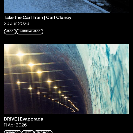
Take the Carl Train | Carl Clancy
23 Jun 2026
JAZZ
SPIRITUAL JAZZ
DRIVE | Evaporada
11 Apr 2026
HIP-HOP
JAZZ
TRIP HOP