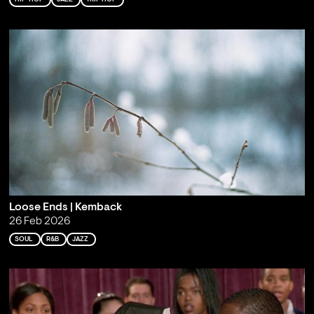
Loose Ends | Kemback
26 Feb 2026
SOUL
R&B
JAZZ