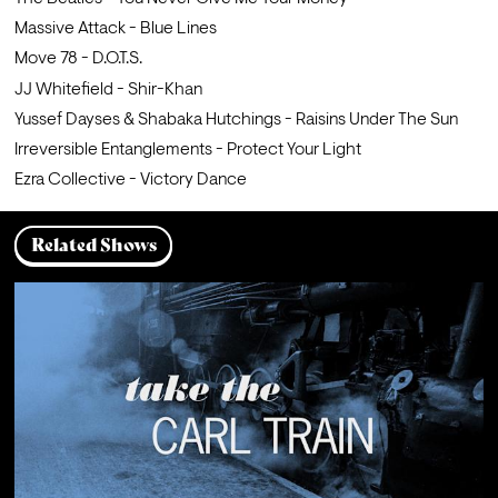
Massive Attack - Blue Lines
Move 78 - D.O.T.S.
JJ Whitefield - Shir-Khan
Yussef Dayses & Shabaka Hutchings - Raisins Under The Sun
Irreversible Entanglements - Protect Your Light
Ezra Collective - Victory Dance
Related Shows