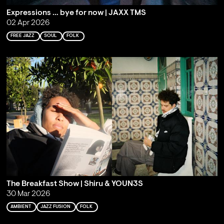
Expressions … bye for now | JAXX TMS
02 Apr 2026
FREE JAZZ
SOUL
FOLK
The Breakfast Show | Shiru & YOUN3S
30 Mar 2026
AMBIENT
JAZZ FUSION
FOLK