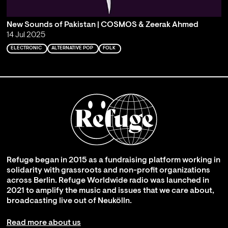
New Sounds of Pakistan | COSMOS & Zeerak Ahmed
14 Jul 2025
ELECTRONIC
ALTERNATIVE POP
FOLK
Refuge began in 2015 as a fundraising platform working in
solidarity with grassroots and non-profit organizations
across Berlin. Refuge Worldwide radio was launched in
2021 to amplify the music and issues that we care about,
broadcasting live out of Neukölln.
Read more about us