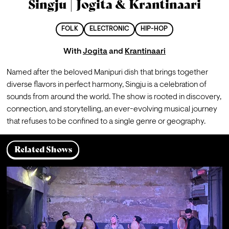
Singju | Jogita & Krantinaari
FOLK
ELECTRONIC
HIP-HOP
With
Jogita
and
Krantinaari
Named after the beloved Manipuri dish that brings together 
diverse flavors in perfect harmony, Singju is a celebration of 
sounds from around the world. The show is rooted in discovery, 
connection, and storytelling, an ever-evolving musical journey 
that refuses to be confined to a single genre or geography.
Related Shows