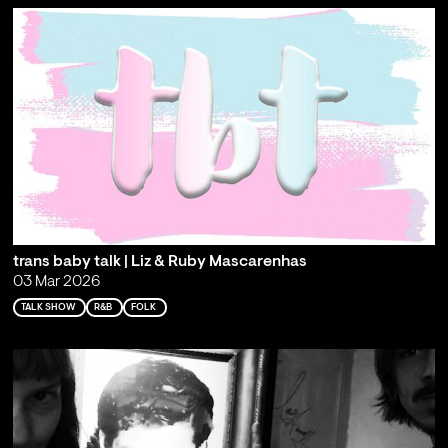
trans baby talk | Liz & Ruby Mascarenhas
03 Mar 2026
TALK SHOW
R&B
FOLK