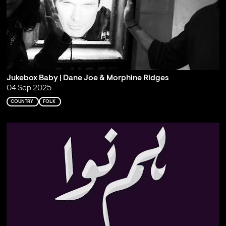
Jukebox Baby | Dane Joe & Morphine Ridges
04 Sep 2025
COUNTRY
FOLK