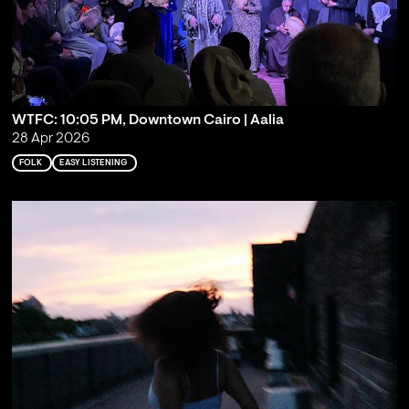
WTFC: 10:05 PM, Downtown Cairo | Aalia
28 Apr 2026
FOLK
EASY LISTENING