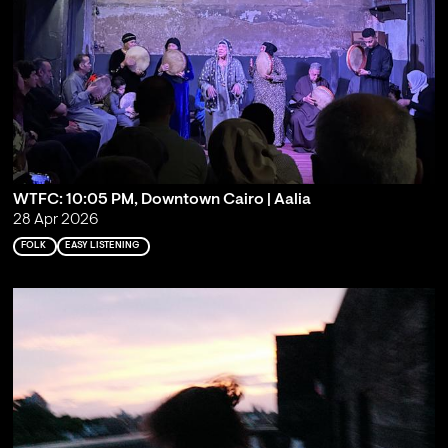
WTFC: 10:05 PM, Downtown Cairo | Aalia
28 Apr 2026
FOLK
EASY LISTENING