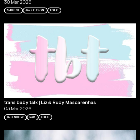
30 Mar 2026
AMBIENT
JAZZ FUSION
FOLK
trans baby talk | Liz & Ruby Mascarenhas
03 Mar 2026
TALK SHOW
R&B
FOLK