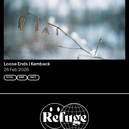
Loose Ends | Kemback
26 Feb 2026
SOUL
R&B
JAZZ