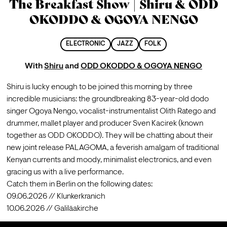
The Breakfast Show | Shiru & ODD
OKODDO & OGOYA NENGO
ELECTRONIC
JAZZ
FOLK
With
Shiru
and
ODD OKODDO & OGOYA NENGO
Shiru is lucky enough to be joined this morning by three 
incredible musicians: the groundbreaking 83-year-old dodo 
singer Ogoya Nengo, vocalist-instrumentalist Olith Ratego and 
drummer, mallet player and producer Sven Kacirek (known 
together as ODD OKODDO). They will be chatting about their 
new joint release PALAGOMA, a feverish amalgam of traditional 
Kenyan currents and moody, minimalist electronics, and even 
gracing us with a live performance.
Catch them in Berlin on the following dates:

09.06.2026 // Klunkerkranich

10.06.2026 // Galiläakirche