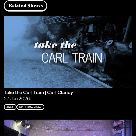
Related Shows
Take the Carl Train | Carl Clancy
23 Jun 2026
JAZZ
SPIRITUAL JAZZ