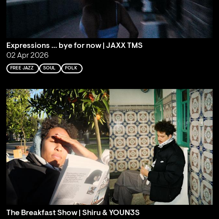
Expressions … bye for now | JAXX TMS
02 Apr 2026
FREE JAZZ
SOUL
FOLK
The Breakfast Show | Shiru & YOUN3S