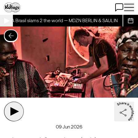
Open Chat
Open 
ECRIA Brasil slams 2 the world — MDZN BERLIN & SAULIN
BAILEC
Sche
09 Jun 2026