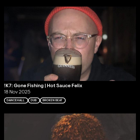
!K7: Gone Fishing | Hot Sauce Felix
18 Nov 2025
DANCEHALL
DUB
BROKEN BEAT