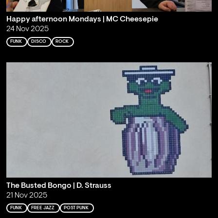
Happy afternoon Mondays | MC Cheesepie
24 Nov 2025
FUNK
DISCO
ROCK
The Busted Bongo | D. Strauss
21 Nov 2025
FUNK
FREE JAZZ
POST PUNK