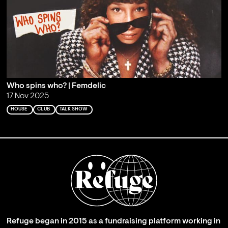
Who spins who? | Femdelic
17 Nov 2025
HOUSE
CLUB
TALK SHOW
Refuge began in 2015 as a fundraising platform working in