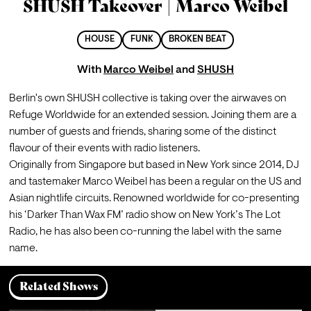
SHUSH Takeover | Marco Weibel
HOUSE
FUNK
BROKEN BEAT
With
Marco Weibel
and
SHUSH
Berlin's own SHUSH collective is taking over the airwaves on 
Refuge Worldwide for an extended session. Joining them are a 
number of guests and friends, sharing some of the distinct 
flavour of their events with radio listeners.
Originally from Singapore but based in New York since 2014, DJ 
and tastemaker Marco Weibel has been a regular on the US and 
Asian nightlife circuits. Renowned worldwide for co-presenting 
his ‘Darker Than Wax FM’ radio show on New York’s The Lot 
Radio, he has also been co-running the label with the same 
name.
Related Shows