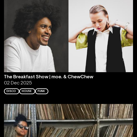
The Breakfast Show | moe. & ChewChew
02 Dec 2025
DISCO
HOUSE
FUNK