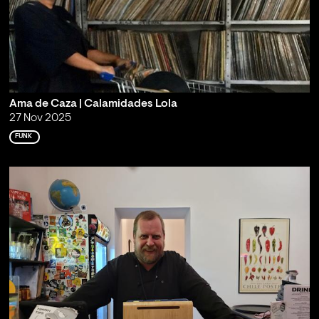
Ama de Caza | Calamidades Lola
27 Nov 2025
FUNK