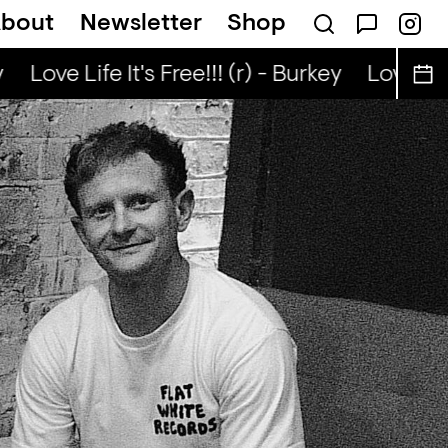
bout
Newsletter
Shop
Kongo Special (r) - Tata Nuo
Love Life It's Free!!! (r) - Burkey
Love Life 