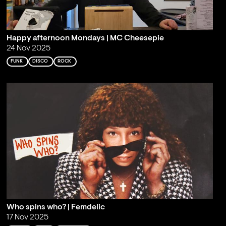
Happy afternoon Mondays | MC Cheesepie
24 Nov 2025
FUNK
DISCO
ROCK
Who spins who? | Femdelic
17 Nov 2025