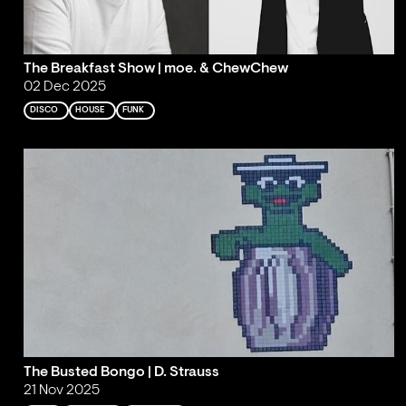
The Breakfast Show | moe. & ChewChew
02 Dec 2025
DISCO
HOUSE
FUNK
The Busted Bongo | D. Strauss
21 Nov 2025