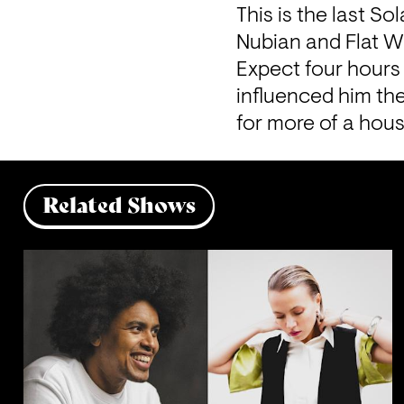
This is the last S
Nubian and Flat Wh
Expect four hours 
influenced him the
for more of a hous
Related Shows