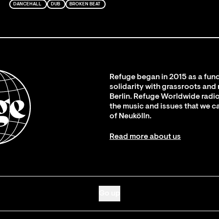
DANCEHALL
DUB
BROKEN BEAT
Refuge began in 2015 as a fund
solidarity with grassroots and
Berlin. Refuge Worldwide radio
the music and issues that we c
of Neukölln.
Read more about us
Go up