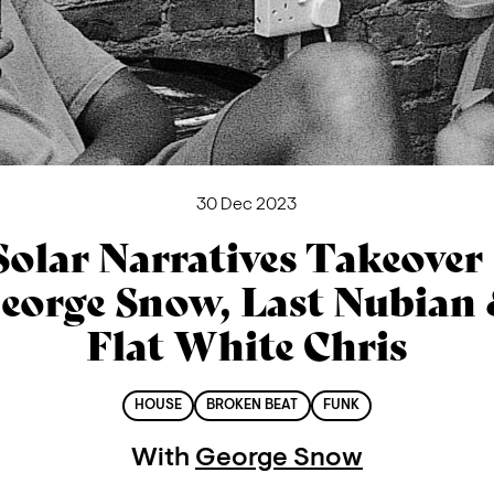
30 Dec 2023
Solar Narratives Takeover 
eorge Snow, Last Nubian
Flat White Chris
HOUSE
BROKEN BEAT
FUNK
With
George Snow