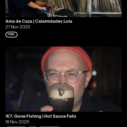
Ama de Caza | Calamidades Lola
27 Nov 2025
FUNK
!K7: Gone Fishing | Hot Sauce Felix
18 Nov 2025