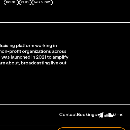
HOUSE
CLUB
TALK SHOW
raising platform working in
 non-profit organizations across
 was launched in 2021 to amplify
are about, broadcasting live out
Contact
Bookings