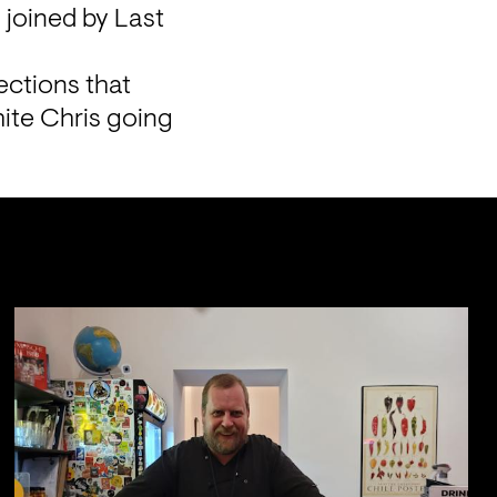
 joined by Last 
ctions that 
ite Chris going 