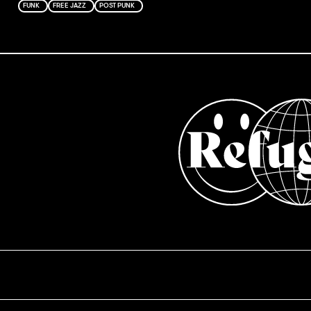
FUNK
FREE JAZZ
POST PUNK