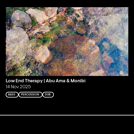
Low End Therapy | Abu Ama & Monibi
14 Nov 2025
BASS
PERCUSSION
DUB