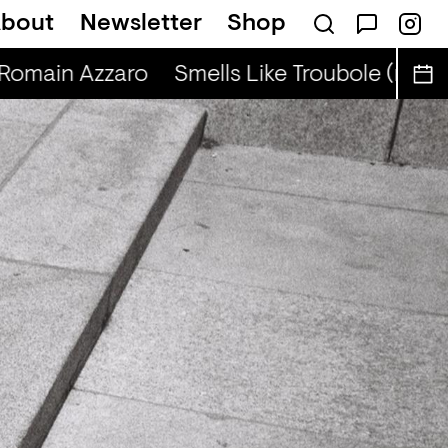
bout
Newsletter
Shop
BIBA
 Romain Azzaro
Smells Like Troubole (r) - R