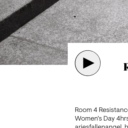
Room 4 Resistance
Women's Day 4hrs 
ariesfallenangel, 