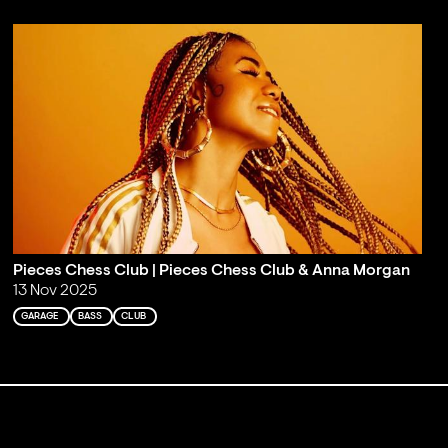
Pieces Chess Club | Pieces Chess Club & Anna Morgan
13 Nov 2025
GARAGE
BASS
CLUB