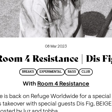
08 Mar 2023
Room 4 Resistance | Dis Fi
BREAKS
EXPERIMENTAL
BASS
CLUB
With
Room 4 Resistance
 is back on Refuge Worldwide for a special I
takeover with special guests Dis Fig, BEIGE
hosted by luz and tobha.