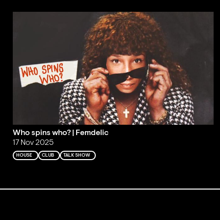
Who spins who? | Femdelic
17 Nov 2025
HOUSE
CLUB
TALK SHOW