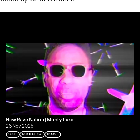
New Rave Nation | Monty Luke
26 Nov 2025
CLUB
DUB TECHNO
HOUSE