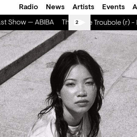
Radio
News
Artists
Events
A
st Show — ABIBA
The Breakfast Show — A
Smells Like Troubole (r) -
2