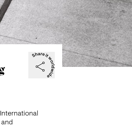
g
nternational 
 and 