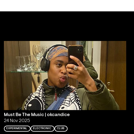
Must Be The Music | okcandice
24 Nov 2025
EXPERIMENTAL
ELECTRONIC
CLUB