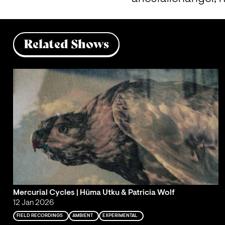
Related Shows
Mercurial Cycles | Hüma Utku & Patricia Wolf
12 Jan 2026
FIELD RECORDINGS
AMBIENT
EXPERIMENTAL