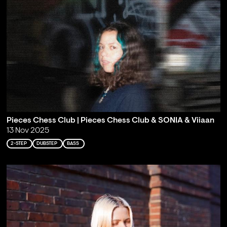
Pieces Chess Club | Pieces Chess Club & SONIA & Viiaan
13 Nov 2025
2-STEP
DUBSTEP
BASS