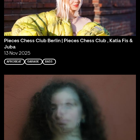
Pieces Chess Club Berlin | Pieces Chess Club , Katia Fis &
Juba
13 Nov 2025
AFROBEAT
GARAGE
BASS