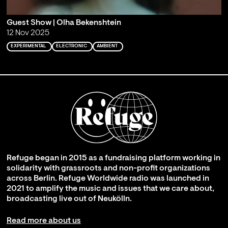
Guest Show | Olha Bekenshtein
12 Nov 2025
EXPERIMENTAL
ELECTRONIC
AMBIENT
Refuge began in 2015 as a fundraising platform working in
solidarity with grassroots and non-profit organizations
across Berlin. Refuge Worldwide radio was launched in
2021 to amplify the music and issues that we care about,
broadcasting live out of Neukölln.
Read more about us