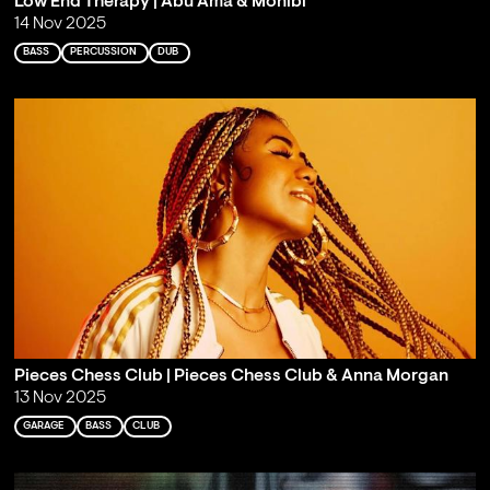
Low End Therapy | Abu Ama & Monibi
14 Nov 2025
BASS
PERCUSSION
DUB
Pieces Chess Club | Pieces Chess Club & Anna Morgan
13 Nov 2025
GARAGE
BASS
CLUB