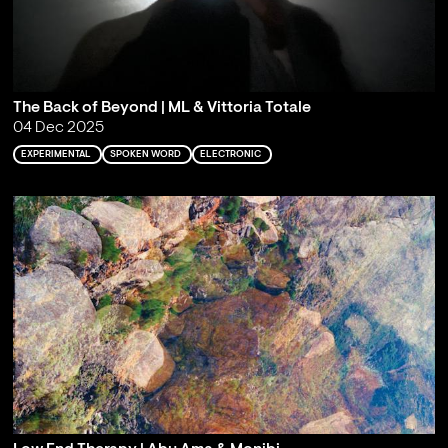
The Back of Beyond | ML & Vittoria Totale
04 Dec 2025
EXPERIMENTAL
SPOKEN WORD
ELECTRONIC