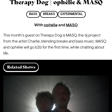
Therapy Dog | ophélie & MASQ
BASS
BREAKS
EXPERIMENTAL
With
ophélie
and
MASQ
This month's guest on Therapy Dog is MASQ, the dj project 
from the artist Charlie, blending breaks and bass music. MASQ 
and ophélie will go b2b for the first time, while chatting about 
life.
Related Shows