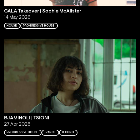
GALA Takeover | Sophie McAlister
14 May 2026
HOUSE
PROGRESSIVE HOUSE
BJAMINOLI | TSIONI
27 Apr 2026
PROGRESSIVE HOUSE
TRANCE
TECHNO