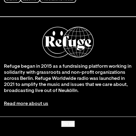
Refuge began in 2015 as a fundraising platform working in
solidarity with grassroots and non-profit organizations
across Berlin. Refuge Worldwide radio was launched in
2021 to amplify the music and issues that we care about,
broadcasting live out of Neukölln.
Read more about us
Go up