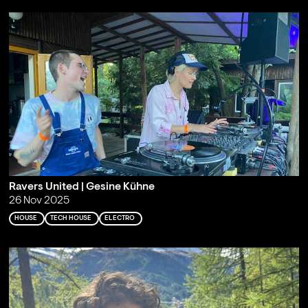
Ravers United | Gesine Kühne
26 Nov 2025
HOUSE
TECH HOUSE
ELECTRO