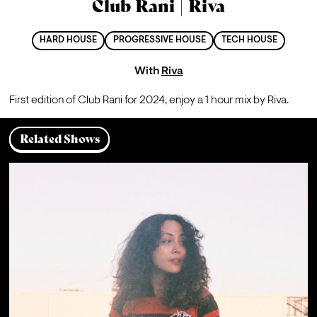
Club Rani | Riva
HARD HOUSE
PROGRESSIVE HOUSE
TECH HOUSE
With
Riva
First edition of Club Rani for 2024, enjoy a 1 hour mix by Riva.
Related Shows