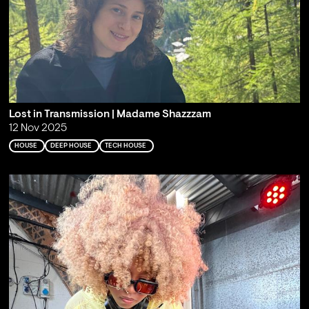
Lost in Transmission | Madame Shazzzam
12 Nov 2025
HOUSE
DEEP HOUSE
TECH HOUSE