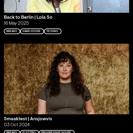
Back to Berlin | Lola So
16 May 2025
BREAKS
HARD HOUSE
TECHNO
Smaaktest | Ansjowvis
03 Oct 2024
BREAKS
ELECTRO
PROGRESSIVE HOUSE