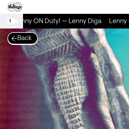
Lenny ON Duty! — Lenny Diga
Lenny O
1
Back