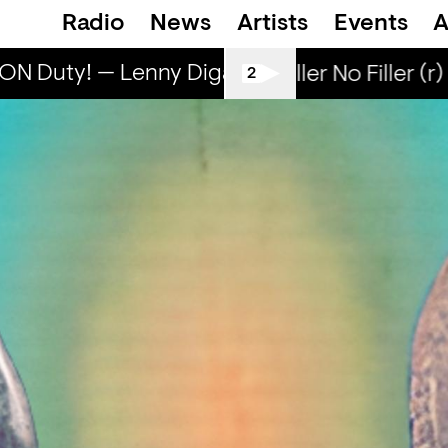
Radio
News
Artists
Events
A
N Duty! — Lenny Diga
Lenny ON Duty! — 
All Tiller No Filler (r)
2