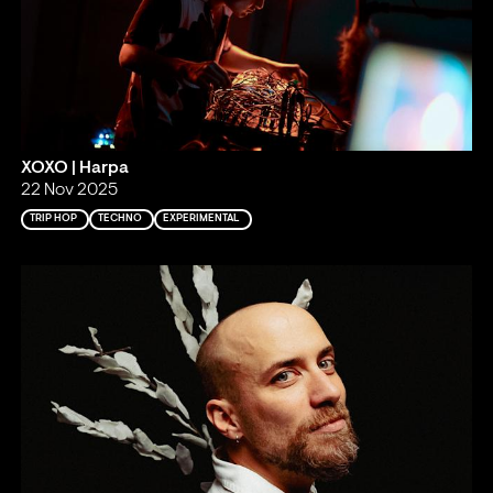
XOXO | Harpa
22 Nov 2025
TRIP HOP
TECHNO
EXPERIMENTAL