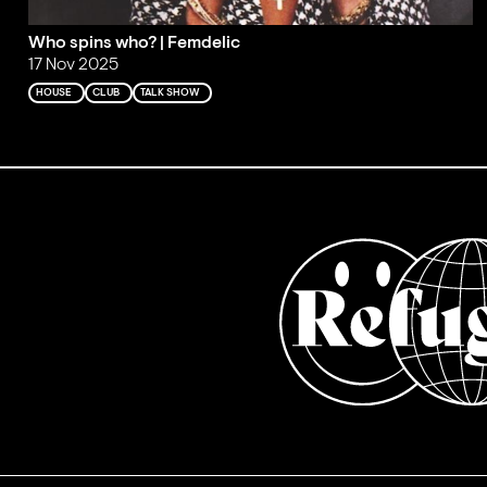
Who spins who? | Femdelic
17 Nov 2025
HOUSE
CLUB
TALK SHOW