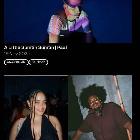
A Little Sumtin Sumtin | Paàl
19 Nov 2025
JAZZ FUSION
TRIP HOP