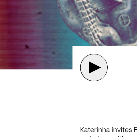
Katerinha invites 