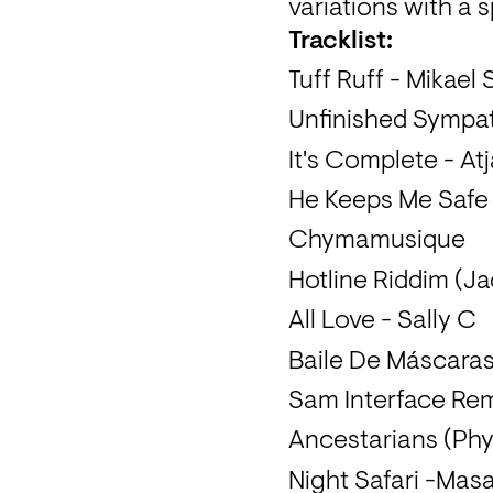
variations with a 
Tracklist:
Tuff Ruff - Mikael 
Unfinished Sympat
It's Complete - At
He Keeps Me Safe (
Chymamusique
Hotline Riddim (J
All Love - Sally C
Baile De Máscaras
Sam Interface Re
Ancestarians (Phys
Night Safari -Masa