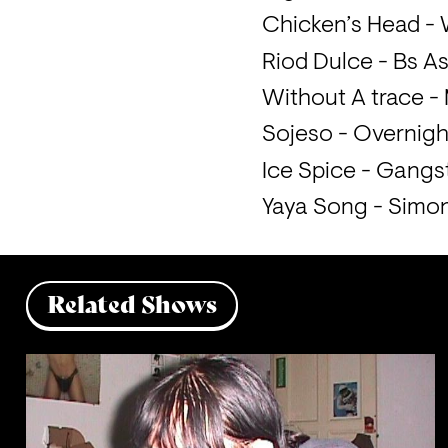
Chicken’s Head -
Riod Dulce - Bs A
Without A trace - 
Sojeso - Overnigh
Ice Spice - Gangs
Yaya Song - Simo
Related Shows