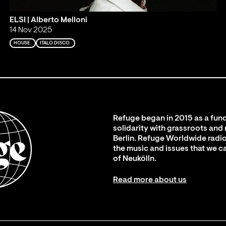
ELSI | Alberto Melloni
14 Nov 2025
HOUSE
ITALO DISCO
Refuge began in 2015 as a fund
solidarity with grassroots and
Berlin. Refuge Worldwide radio
the music and issues that we c
of Neukölln.
Read more about us