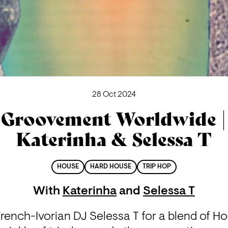
28 Oct 2024
Groovement Worldwide |
Katerinha & Selessa T
HOUSE
HARD HOUSE
TRIP HOP
With
Katerinha
and
Selessa T
French-Ivorian DJ Selessa T for a blend of Ho