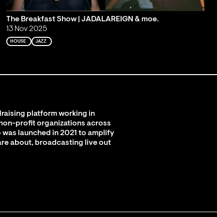
The Breakfast Show | JADALAREIGN & moe.
13 Nov 2025
HOUSE
JAZZ
raising platform working in
 non-profit organizations across
 was launched in 2021 to amplify
are about, broadcasting live out