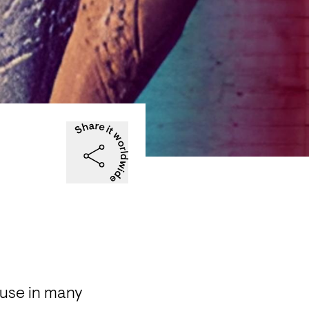
use in many 