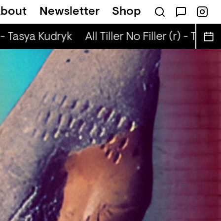
bout
Newsletter
Shop
Lenny Diga
 - Tasya Kudryk
All Tiller No Filler (r) - Tasya 