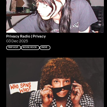
Privacy Radio | Privacy
03 Dec 2025
TRIP HOP
NOISE ROCK
INDIE