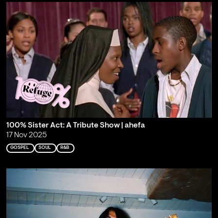
100% Sister Act: A Tribute Show | ahefa
17 Nov 2025
GOSPEL
SOUL
R&B