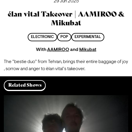
29 Jun 2025
élan vital Takeover | AAMIROO &
Mikubat
ELECTRONIC
POP
EXPERIMENTAL
With
AAMIROO
and
Mikubat
The “bestie duo” from Tehran, brings their entire baggage of joy 
, sorrow and anger to èlan vital’s takeover.
Related Shows