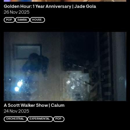
Golden Hour: 1 Year Anniversary | Jade Gola
26 Nov 2025
POP
SAMBA
HOUSE
A Scott Walker Show | Calum
24 Nov 2025
ORCHESTRAL
EXPERIMENTAL
POP