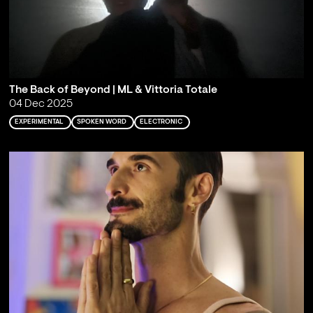
The Back of Beyond | ML & Vittoria Totale
04 Dec 2025
EXPERIMENTAL
SPOKEN WORD
ELECTRONIC