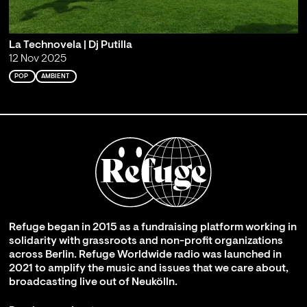
La Technovela | Dj Putilla
12 Nov 2025
POP
AMBIENT
Refuge began in 2015 as a fundraising platform working in
solidarity with grassroots and non-profit organizations
across Berlin. Refuge Worldwide radio was launched in
2021 to amplify the music and issues that we care about,
broadcasting live out of Neukölln.