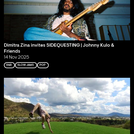
Dimitra Zina invites SIDEQUESTING | Johnny Kulo &
Friends
14 Nov 2025
R&B
SLOW JAMS
POP