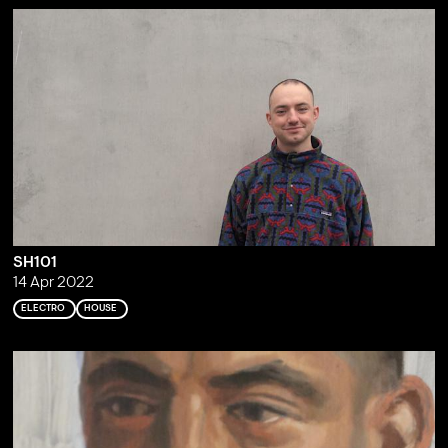
SH101
14 Apr 2022
ELECTRO
HOUSE