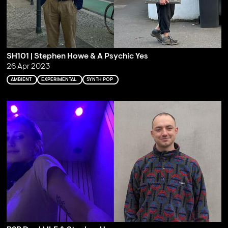
SH101 | Stephen Howe & A Psychic Yes
26 Apr 2023
AMBIENT
EXPERIMENTAL
SYNTH POP