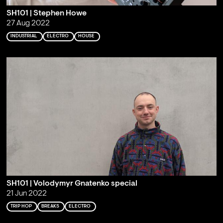
SH101 | Stephen Howe
27 Aug 2022
INDUSTRIAL
ELECTRO
HOUSE
SH101 | Volodymyr Gnatenko special
21 Jun 2022
TRIP HOP
BREAKS
ELECTRO