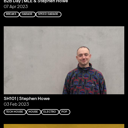
B2B Day | MLE & Stephen Howe
07 Apr 2023
BREAKS
GARAGE
SPEED GARAGE
SH101 | Stephen Howe
03 Feb 2023
TECH HOUSE
HOUSE
ELECTRO
POP