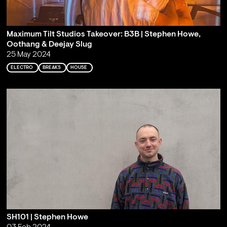
Maximum Tilt Studios Takeover: B3B | Stephen Howe,
Oothang & Deejay Slug
25 May 2024
ELECTRO
BREAKS
HOUSE
SH101 | Stephen Howe