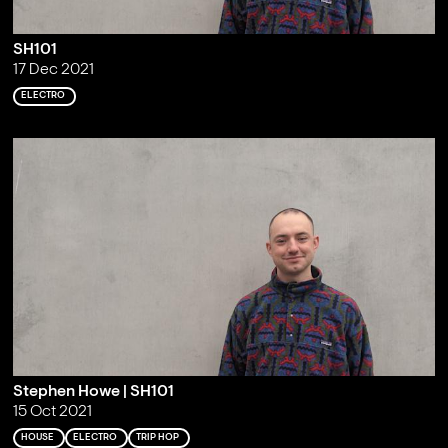
SH101
17 Dec 2021
ELECTRO
Stephen Howe | SH101
15 Oct 2021
HOUSE
ELECTRO
TRIP HOP