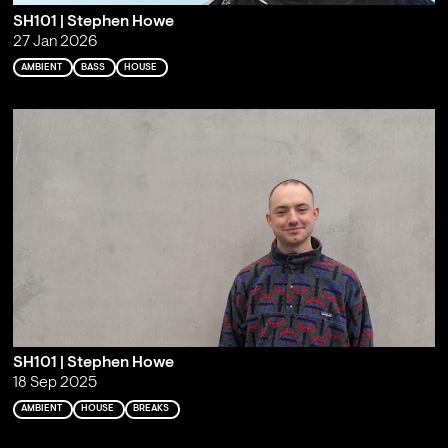
SH101 | Stephen Howe
27 Jan 2026
AMBIENT
BASS
HOUSE
SH101 | Stephen Howe
18 Sep 2025
AMBIENT
HOUSE
BREAKS