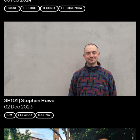
03 Feb 2024
HOUSE
ELECTRO
TECHNO
ELECTRONICA
SH101 | Stephen Howe
02 Dec 2023
IDM
ELECTRO
TECHNO