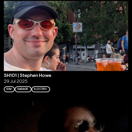
SH101 | Stephen Howe
29 Jul 2025
IDM
GARAGE
ELECTRO