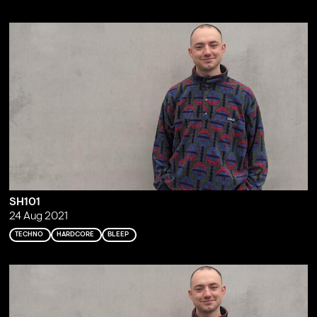
SH101
24 Aug 2021
TECHNO
HARDCORE
BLEEP