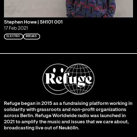
Stephen Howe | SH101 001
17 Feb 2021
ELECTRO
BREAKS
Refuge began in 2015 as a fundraising platform working in
solidarity with grassroots and non-profit organizations
across Berlin. Refuge Worldwide radio was launched in
2021 to amplify the music and issues that we care about,
broadcasting live out of Neukölln.