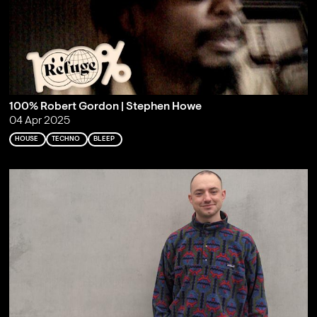
100% Robert Gordon | Stephen Howe
04 Apr 2025
HOUSE
TECHNO
BLEEP