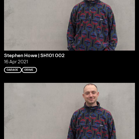
Stephen Howe | SH101 002
16 Apr 2021
GARAGE
GRIME