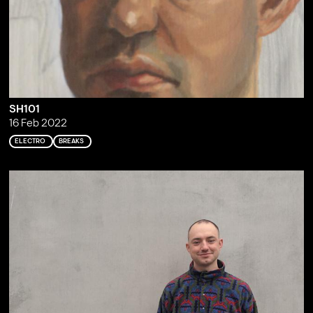
SH101
16 Feb 2022
ELECTRO
BREAKS