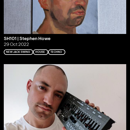
SH101 | Stephen Howe
29 Oct 2022
NEW JACK SWING
HOUSE
TECHNO