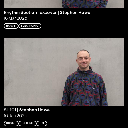
Rhythm Section Takeover | Stephen Howe
16 Mar 2025
HOUSE
ELECTRONIC
SH101 | Stephen Howe
10 Jan 2025
HOUSE
ELECTRO
IDM