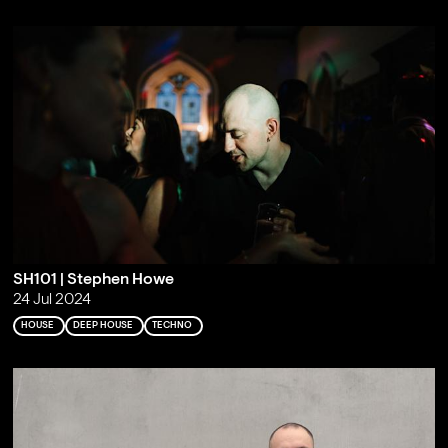
SH101 | Stephen Howe
24 Jul 2024
HOUSE
DEEP HOUSE
TECHNO