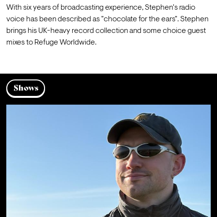
With six years of broadcasting experience, Stephen's radio 
voice has been described as "chocolate for the ears". Stephen 
brings his UK-heavy record collection and some choice guest 
mixes to Refuge Worldwide.
Shows