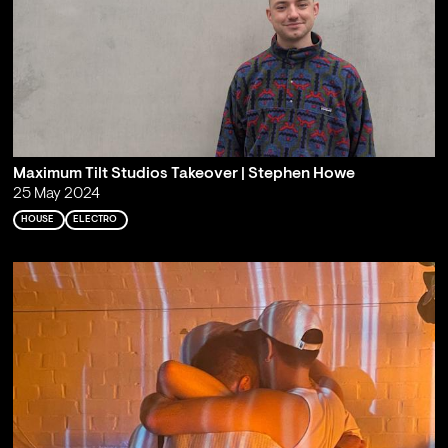
Maximum Tilt Studios Takeover | Stephen Howe
25 May 2024
HOUSE
ELECTRO