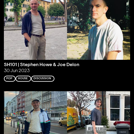
SH101 | Stephen Howe & Joe Delon
30 Jun 2023
POP
HOUSE
DISCUSSION