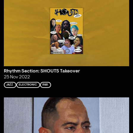
Rhythm Section: SHOUTS Takeover
25 Nov 2022
JAZZ
ELECTRONIC
R&B