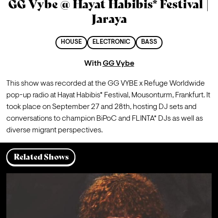
GG Vybe @ Hayat Habibis* Festival |
Jaraya
HOUSE
ELECTRONIC
BASS
With
GG Vybe
This show was recorded at the GG VYBE x Refuge Worldwide 
pop-up radio at Hayat Habibis* Festival, Mousonturm, Frankfurt. It 
took place on September 27 and 28th, hosting DJ sets and 
conversations to champion BiPoC and FLINTA* DJs as well as 
diverse migrant perspectives.
Related Shows