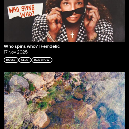
Who spins who? | Femdelic
17 Nov 2025
HOUSE
CLUB
TALK SHOW