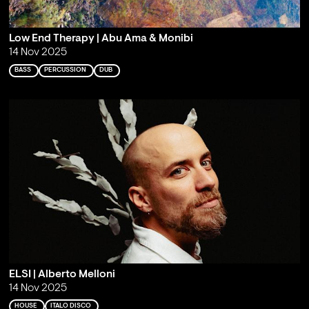
Low End Therapy | Abu Ama & Monibi
14 Nov 2025
BASS
PERCUSSION
DUB
ELSI | Alberto Melloni
14 Nov 2025
HOUSE
ITALO DISCO