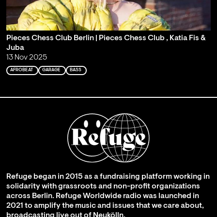
Pieces Chess Club Berlin | Pieces Chess Club , Katia Fis &
Juba
13 Nov 2025
AFROBEAT
GARAGE
BASS
Refuge began in 2015 as a fundraising platform working in
solidarity with grassroots and non-profit organizations
across Berlin. Refuge Worldwide radio was launched in
2021 to amplify the music and issues that we care about,
broadcasting live out of Neukölln.