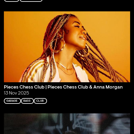
Pieces Chess Club | Pieces Chess Club & Anna Morgan
13 Nov 2025
GARAGE
BASS
CLUB