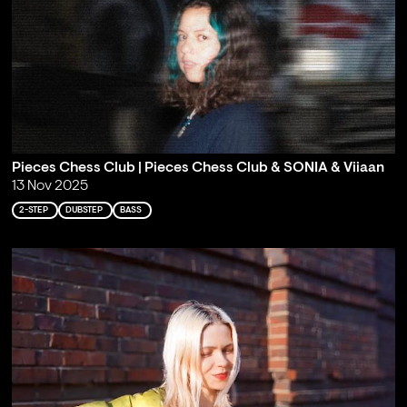
Pieces Chess Club | Pieces Chess Club & SONIA & Viiaan
13 Nov 2025
2-STEP
DUBSTEP
BASS