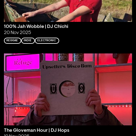
100% Jah Wobble | DJ Chichi
20 Nov 2025
REGGAE
INDIE
ELECTRONIC
The Gloveman Hour | DJ Hops