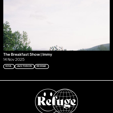
The Breakfast Show | Immy
14 Nov 2025
SOUL
JAZZ FUSION
REGGAE