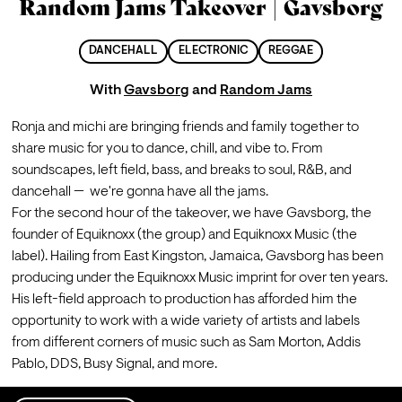
Random Jams Takeover | Gavsborg
DANCEHALL
ELECTRONIC
REGGAE
With
Gavsborg
and
Random Jams
Ronja and michi are bringing friends and family together to 
share music for you to dance, chill, and vibe to. From 
soundscapes, left field, bass, and breaks to soul, R&B, and 
dancehall —  we're gonna have all the jams.
For the second hour of the takeover, we have Gavsborg, the 
founder of Equiknoxx (the group) and Equiknoxx Music (the 
label). Hailing from East Kingston, Jamaica, Gavsborg has been 
producing under the Equiknoxx Music imprint for over ten years.
His left-field approach to production has afforded him the 
opportunity to work with a wide variety of artists and labels 
from different corners of music such as Sam Morton, Addis 
Pablo, DDS, Busy Signal, and more.