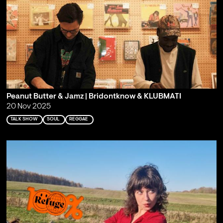
Peanut Butter & Jamz | Bridontknow & KLUBMATI
20 Nov 2025
TALK SHOW
SOUL
REGGAE