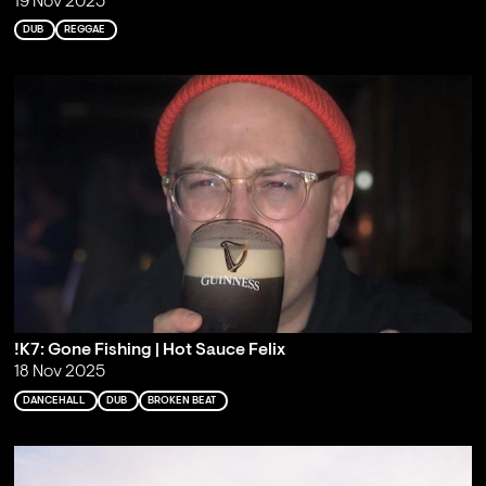
19 Nov 2025
DUB
REGGAE
!K7: Gone Fishing | Hot Sauce Felix
18 Nov 2025
DANCEHALL
DUB
BROKEN BEAT