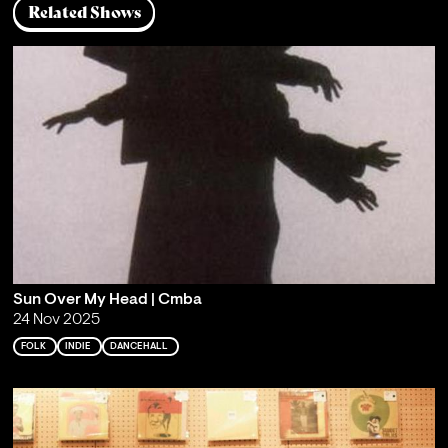
Related Shows
Sun Over My Head | Cmba
24 Nov 2025
FOLK
INDIE
DANCEHALL