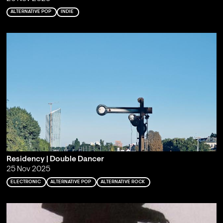
ALTERNATIVE POP
INDIE
Residency | Double Dancer
25 Nov 2025
ELECTRONIC
ALTERNATIVE POP
ALTERNATIVE ROCK