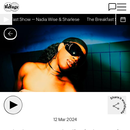
Open Chat
Open 
reakfast Show — Nadia Wise & Sharlese
The Breakfast Show — 
Sche
12 Mar 2024