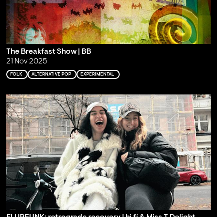
The Breakfast Show | BB
21 Nov 2025
FOLK
ALTERNATIVE POP
EXPERIMENTAL