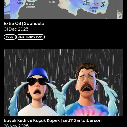
Extra Oil | Sophoula
01 Dec 2025
FOLK
ALTERNATIVE POP
Büyük Kedi ve Küçük Köpek | sed112 & toiberson
26 Nov 2025