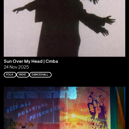
Sun Over My Head | Cmba
24 Nov 2025
FOLK
INDIE
DANCEHALL