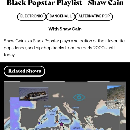
Black Popstar Playlist | Shaw Cain
ELECTRONIC
DANCEHALL
ALTERNATIVE POP
With
Shaw Cain
Shaw Cain aka Black Popstar plays a selection of their favourite 
pop, dance, and hip-hop tracks from the early 2000s until 
today.
Related Shows