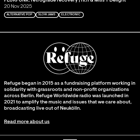
FLURFUNK: retrograde recovery | hi.fí & Miss T Delight
20 Nov 2025
ALTERNATIVE POP
SLOW JAMS
ELECTRONIC
Refuge began in 2015 as a fundraising platform working in
solidarity with grassroots and non-profit organizations
across Berlin. Refuge Worldwide radio was launched in
2021 to amplify the music and issues that we care about,
broadcasting live out of Neukölln.
Read more about us