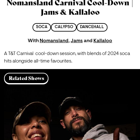
Nomansland Carnival Cool-Down |
Jams & Kallaloo
SOCA
CALYPSO
DANCEHALL
With
Nomansland
,
Jams
and
Kallaloo
A T&T Carnival  cool-down session, with blends of 2024 soca 
hits alongside all-time favourites.
Related Shows