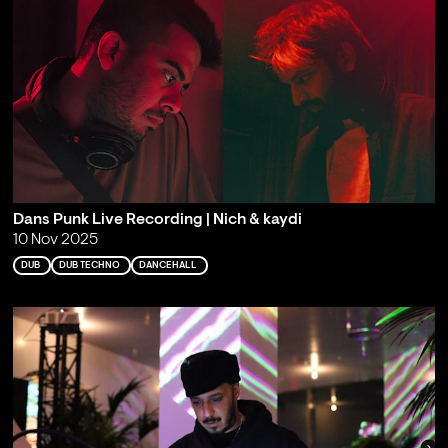
Dans Punk Live Recording | Nich & kaydi
10 Nov 2025
DUB
DUB TECHNO
DANCEHALL