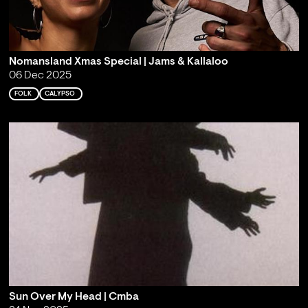
Nomansland Xmas Special | Jams & Kallaloo
06 Dec 2025
FOLK
CALYPSO
Sun Over My Head | Cmba