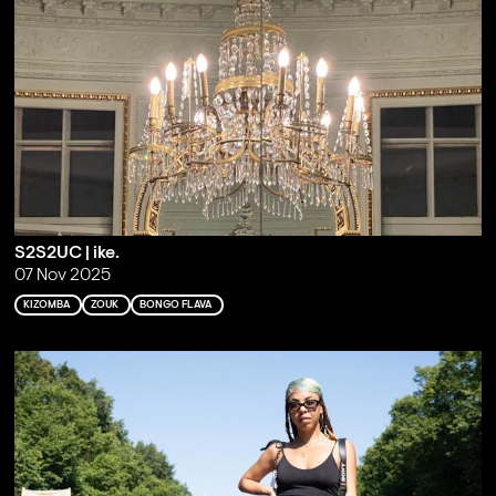
S2S2UC | ike.
07 Nov 2025
KIZOMBA
ZOUK
BONGO FLAVA