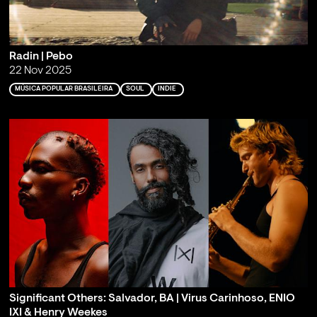
Radin | Pebo
22 Nov 2025
MÚSICA POPULAR BRASILEIRA
SOUL
INDIE
Significant Others: Salvador, BA | Virus Carinhoso, ENIO
IXI & Henry Weekes