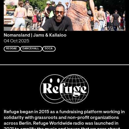
Nomansland | Jams & Kallaloo
04 Oct 2025
REGGAE
DANCEHALL
SOCA
Refuge began in 2015 as a fundraising platform working in
solidarity with grassroots and non-profit organizations
across Berlin. Refuge Worldwide radio was launched in