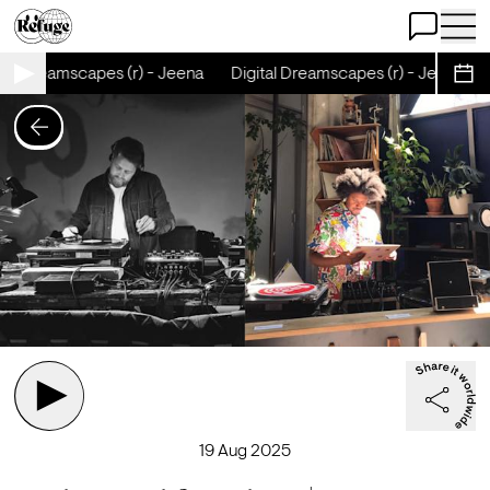
Open Chat
Open 
tal Dreamscapes (r) - Jeena
Digital Dreamscapes (r) - Jeena
Sche
19 Aug 2025