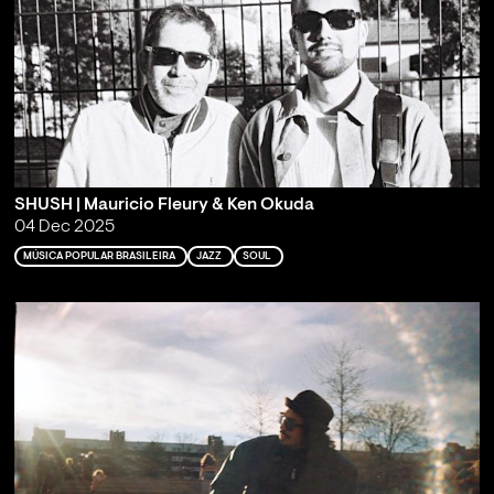
SHUSH | Mauricio Fleury & Ken Okuda
04 Dec 2025
MÚSICA POPULAR BRASILEIRA
JAZZ
SOUL