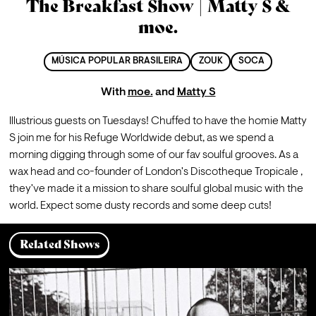
The Breakfast Show | Matty S &
moe.
MÚSICA POPULAR BRASILEIRA
ZOUK
SOCA
With
moe.
and
Matty S
Illustrious guests on Tuesdays! Chuffed to have the homie Matty 
S join me for his Refuge Worldwide debut, as we spend a 
morning digging through some of our fav soulful grooves. As a 
wax head and co-founder of London's Discotheque Tropicale , 
they've made it a mission to share soulful global music with the 
world. Expect some dusty records and some deep cuts!
Related Shows