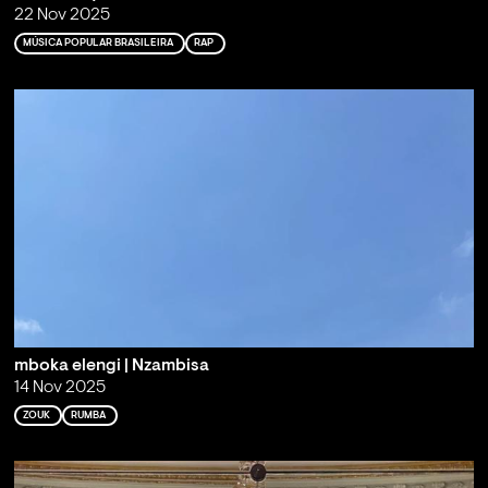
22 Nov 2025
MÚSICA POPULAR BRASILEIRA
RAP
mboka elengi | Nzambisa
14 Nov 2025
ZOUK
RUMBA