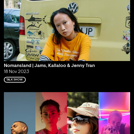
Nomansland | Jams, Kallaloo & Jenny Tran
18 Nov 2023
TALK SHOW