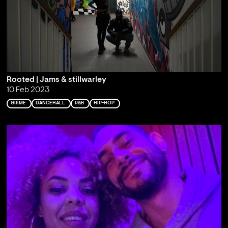
Rooted | Jams & stillwarley
10 Feb 2023
GRIME
DANCEHALL
R&B
HIP-HOP