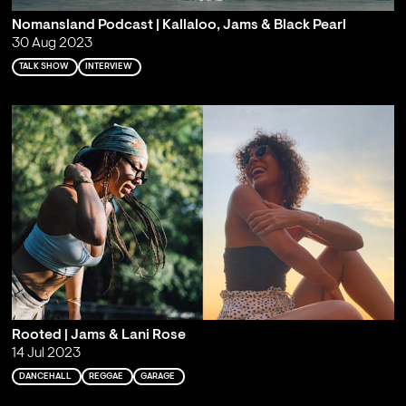
Nomansland Podcast | Kallaloo, Jams & Black Pearl
30 Aug 2023
TALK SHOW
INTERVIEW
Rooted | Jams & Lani Rose
14 Jul 2023
DANCEHALL
REGGAE
GARAGE