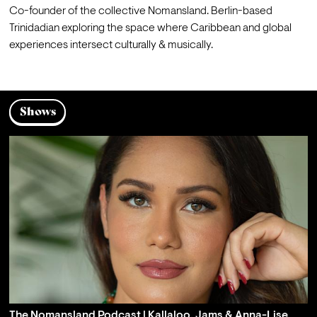
Co-founder of the collective Nomansland. Berlin-based 
Trinidadian exploring the space where Caribbean and global 
experiences intersect culturally & musically. 
Shows
The Nomansland Podcast | Kallaloo, Jams & Anna-Lise