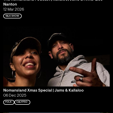
Nanton
12 Mar 2026
TALK SHOW
Nomansland Xmas Special | Jams & Kallaloo
06 Dec 2025
FOLK
CALYPSO