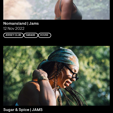
Nomansland | Jams
12 Nov 2022
JERSEY CLUB
GARAGE
HOUSE
Sugar & Spice | JAMS