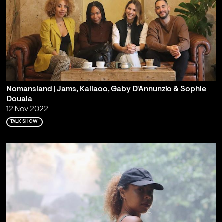
Nomansland | Jams, Kallaoo, Gaby D'Annunzio & Sophie
Douala
12 Nov 2022
TALK SHOW