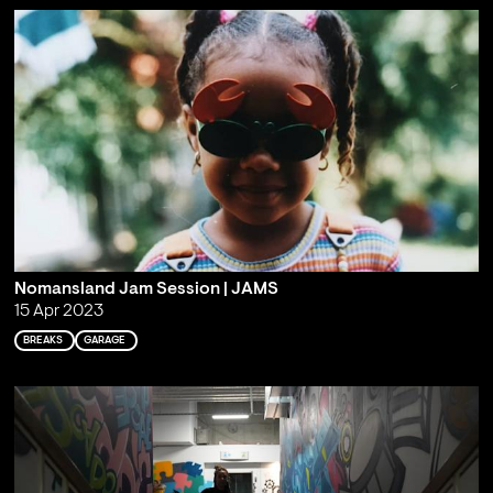
Nomansland Jam Session | JAMS
15 Apr 2023
BREAKS
GARAGE