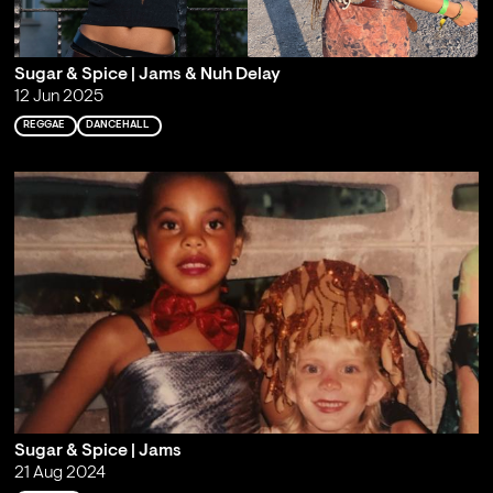
Sugar & Spice | Jams & Nuh Delay
12 Jun 2025
REGGAE
DANCEHALL
Sugar & Spice | Jams
21 Aug 2024