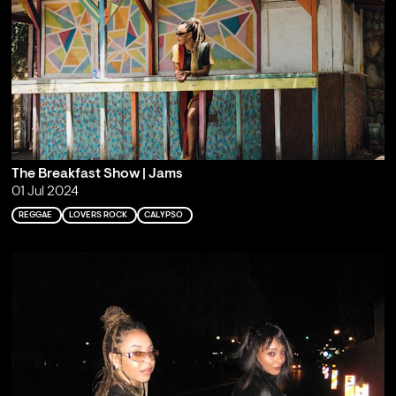
The Breakfast Show | Jams
01 Jul 2024
REGGAE
LOVERS ROCK
CALYPSO