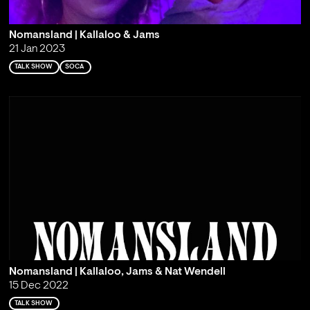
Nomansland | Kallaloo & Jams
21 Jan 2023
TALK SHOW
SOCA
Nomansland | Kallaloo, Jams & Nat Wendell
15 Dec 2022
TALK SHOW