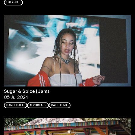
CALYPSO
Sugar & Spice | Jams
05 Jul 2024
DANCEHALL
AFROBEATS
BAILE FUNK