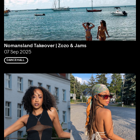
Nomansland Takeover | Zozo & Jams
07 Sep 2025
DANCEHALL