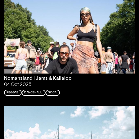
Nomansland | Jams & Kallaloo
04 Oct 2025
REGGAE
DANCEHALL
SOCA