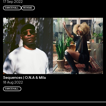
17 Sep 2022
DANCEHALL
REGGAE
Sequences | O.N.A & Mila
18 Aug 2022
DANCEHALL