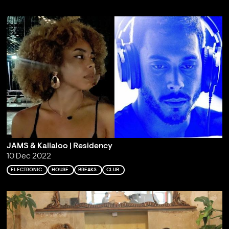
JAMS & Kallaloo | Residency
10 Dec 2022
ELECTRONIC
HOUSE
BREAKS
CLUB