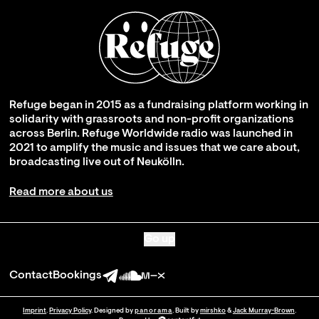
Refuge began in 2015 as a fundraising platform working in
solidarity with grassroots and non-profit organizations
across Berlin. Refuge Worldwide radio was launched in
2021 to amplify the music and issues that we care about,
broadcasting live out of Neukölln.
Read more about us
Go up
Contact
Bookings
Imprint
.
Privacy Policy
. Designed by
panorama
. Built by
mirshko
&
Jack Murray-Brown
.