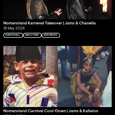
Nomansland Karneval Takeover | Jams & Chanella
18 May 2024
DANCEHALL
BAILE FUNK
AFROBEATS
Nomansland Carnival Cool-Down | Jams & Kallaloo