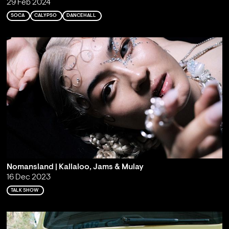
29 Feb 2024
SOCA
CALYPSO
DANCEHALL
Nomansland | Kallaloo, Jams & Mulay
16 Dec 2023
TALK SHOW