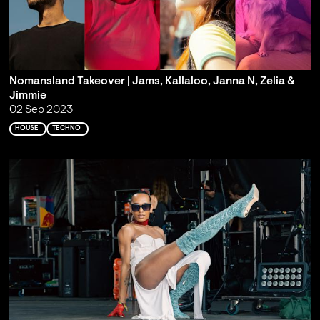
Nomansland Takeover | Jams, Kallaloo, Janna N, Zelia &
Jimmie
02 Sep 2023
HOUSE
TECHNO