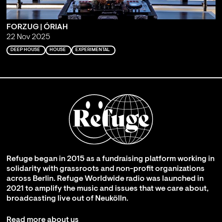
FORZUG | ÓRIAH
22 Nov 2025
DEEP HOUSE
HOUSE
EXPERIMENTAL
Refuge began in 2015 as a fundraising platform working in
solidarity with grassroots and non-profit organizations
across Berlin. Refuge Worldwide radio was launched in
2021 to amplify the music and issues that we care about,
broadcasting live out of Neukölln.
Read more about us