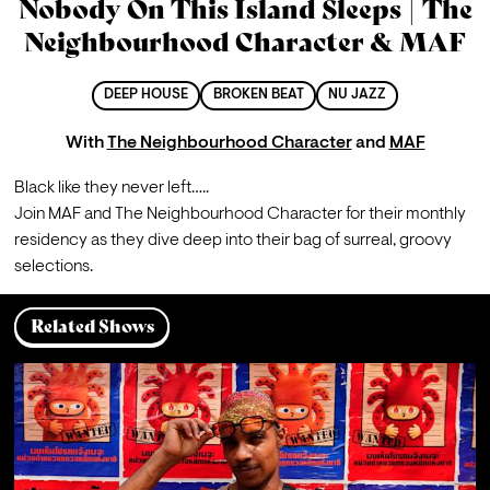
Nobody On This Island Sleeps | The
Neighbourhood Character & MAF
DEEP HOUSE
BROKEN BEAT
NU JAZZ
With
The Neighbourhood Character
and
MAF
Black like they never left…..
Join MAF and The Neighbourhood Character for their monthly 
residency as they dive deep into their bag of surreal, groovy 
selections.
Related Shows