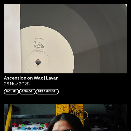
Ascension on Wax | Lavan
26 Nov 2025
HOUSE
GARAGE
DEEP HOUSE