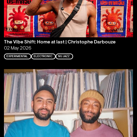
The Vibe Shift: Home at last | Christophe Darbouze
02 May 2026
EXPERIMENTAL
ELECTRONIC
NU JAZZ