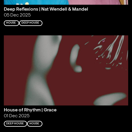
Deep Reflexions | Nat Wendell & Mandel
05 Dec 2025
HOUSE
DEEP HOUSE
House of Rhythm | Grace
01 Dec 2025
DEEP HOUSE
HOUSE