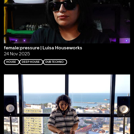
female:pressure | Luisa Houseworks
24 Nov 2025
HOUSE
DEEP HOUSE
DUB TECHNO