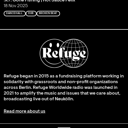
!K7: Gone Fishing | Hot Sauce Felix
18 Nov 2025
DANCEHALL
DUB
BROKEN BEAT
Refuge began in 2015 as a fundraising platform working in
solidarity with grassroots and non-profit organizations
across Berlin. Refuge Worldwide radio was launched in
2021 to amplify the music and issues that we care about,
broadcasting live out of Neukölln.
Read more about us