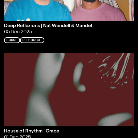
Deep Reflexions | Nat Wendell & Mandel
05 Dec 2025
HOUSE
DEEP HOUSE
House of Rhythm | Grace
01 Dec 2025