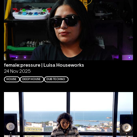
female:pressure | Luisa Houseworks
24 Nov 2025
HOUSE
DEEP HOUSE
DUB TECHNO