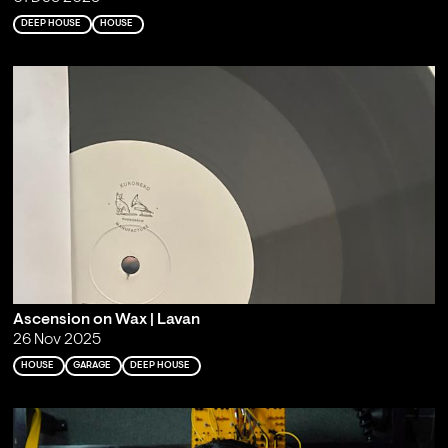
DEEP HOUSE
HOUSE
Ascension on Wax | Lavan
26 Nov 2025
HOUSE
GARAGE
DEEP HOUSE