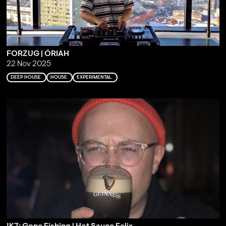
FORZUG | ÓRIAH
22 Nov 2025
DEEP HOUSE
HOUSE
EXPERIMENTAL