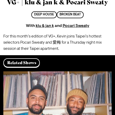
VG+ | klu & jan k & Pocari Sweaty
DEEP HOUSE
BROKEN BEAT
With
klu & jan k
and
Pocari Sweaty
For this month's edition of VG+, Kevin joins Taipei's hottest 
selectors Pocari Sweaty and 愛梅 for a Thursday night mix 
session at their Taipei apartment.
Related Shows