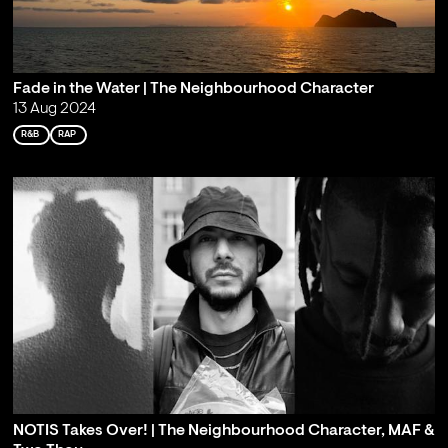
Fade in the Water | The Neighbourhood Character
13 Aug 2024
R&B
RAP
NOTIS Takes Over! | The Neighbourhood Character, MAF &