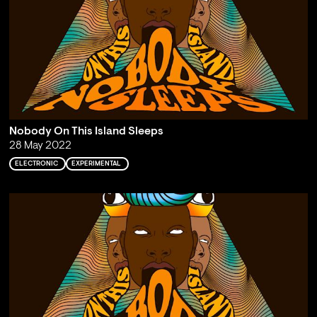
Nobody On This Island Sleeps
28 May 2022
ELECTRONIC
EXPERIMENTAL