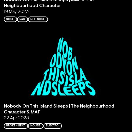
Neighbourhood Character
19 May 2023
SOUL
R&B
NEO SOUL
Nobody On This Island Sleeps | The Neighbourhood
Character & MAF
22 Apr 2023
BROKEN BEAT
HOUSE
ELECTRO