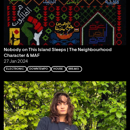
Nobody on This Island Sleeps | The Neighbourhood
Character & MAF
27 Jan 2024
ELECTRONIC
DOWNTEMPO
HOUSE
BREAKS