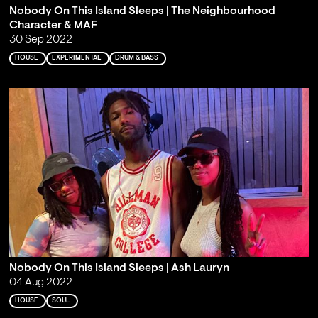
Nobody On This Island Sleeps | The Neighbourhood
Character & MAF
30 Sep 2022
HOUSE
EXPERIMENTAL
DRUM & BASS
Nobody On This Island Sleeps | Ash Lauryn
04 Aug 2022
HOUSE
SOUL