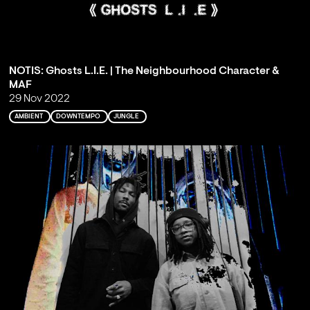
NOTIS: Ghosts L.I.E. | The Neighbourhood Character &
MAF
29 Nov 2022
AMBIENT
DOWNTEMPO
JUNGLE