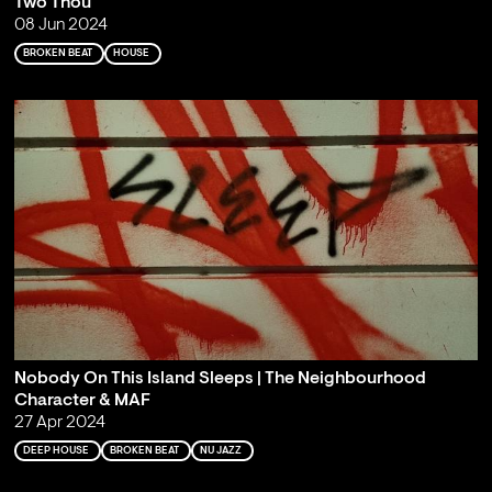
Two Thou
08 Jun 2024
BROKEN BEAT
HOUSE
Nobody On This Island Sleeps | The Neighbourhood
Character & MAF
27 Apr 2024
DEEP HOUSE
BROKEN BEAT
NU JAZZ