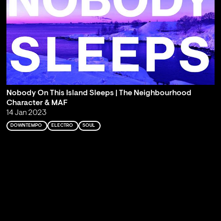
Nobody On This Island Sleeps | The Neighbourhood
Character & MAF
14 Jan 2023
DOWNTEMPO
ELECTRO
SOUL