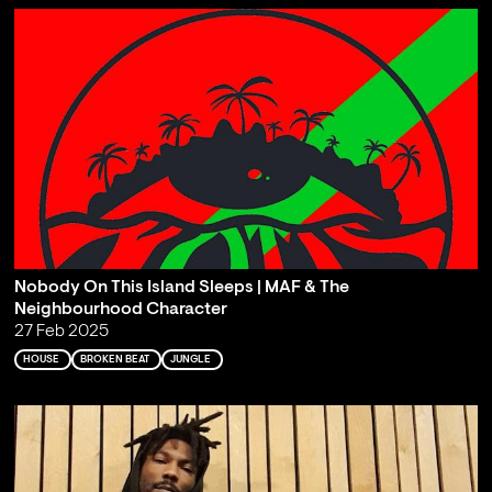
Nobody On This Island Sleeps | MAF & The
Neighbourhood Character
27 Feb 2025
HOUSE
BROKEN BEAT
JUNGLE