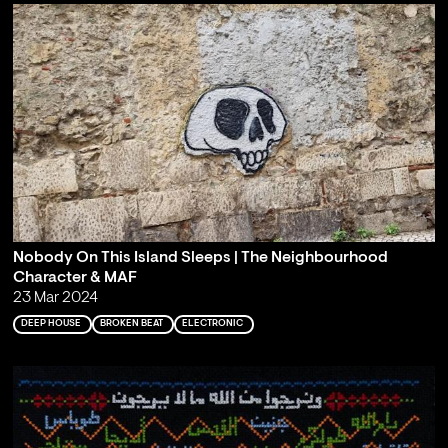
Nobody On This Island Sleeps | The Neighbourhood
Character & MAF
23 Mar 2024
DEEP HOUSE
BROKEN BEAT
ELECTRONIC