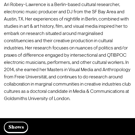
Ari Robey-Lawrence is a Berlin-based cultural researcher, 
electronic music producer and DJ from the SF Bay Area and 
Austin, TX. Her experiences of nightlife in Berlin, combined with 
studies in art & art history, film, and visual media inspired her to 
embark on research situated around marginalised 
constituencies and their creative production in cultural 
industries. Her research focuses on nuances of politics and/or 
praxes of difference engaged by intersectional and QTIBPOC 
electronic musicians, performers, and other cultural workers. In 
2014, she earned her Masters in Visual Media and Anthropology 
from Freie Universität, and continues to do research around 
collaboration in marginal communities in creative industries club 
cultures as a doctoral candidate in Media & Communications at 
Goldsmiths University of London. 
Shows