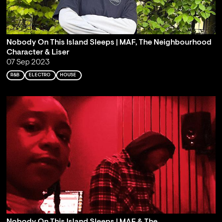
Nobody On This Island Sleeps | MAF, The Neighbourhood
Character & Liser
07 Sep 2023
R&B
ELECTRO
HOUSE
Nobody On This Island Sleeps | MAF & The