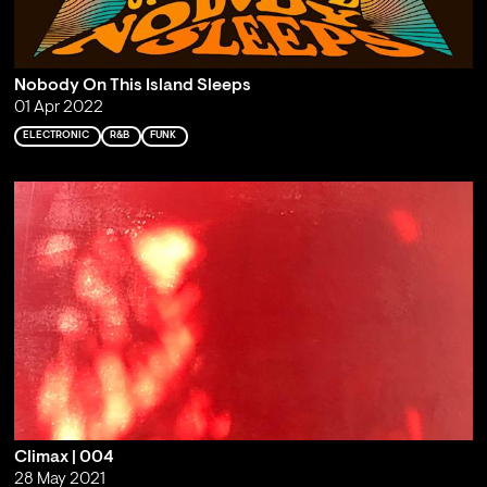
Nobody On This Island Sleeps
01 Apr 2022
ELECTRONIC
R&B
FUNK
Climax | 004
28 May 2021