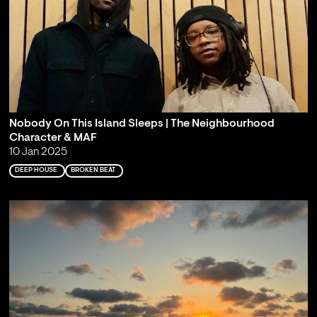
Nobody On This Island Sleeps | The Neighbourhood
Character & MAF
10 Jan 2025
DEEP HOUSE
BROKEN BEAT