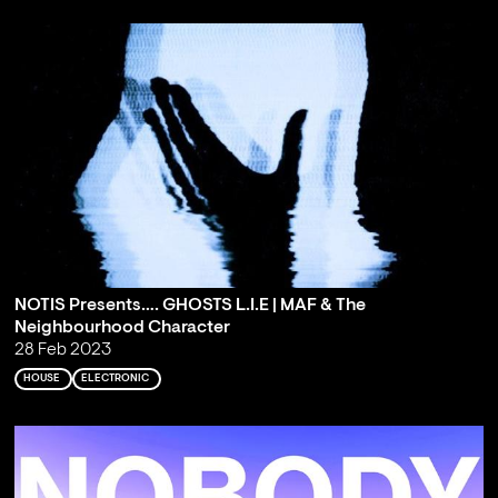
NOTIS Presents…. GHOSTS L.I.E | MAF & The
Neighbourhood Character
28 Feb 2023
HOUSE
ELECTRONIC