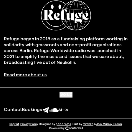
Refuge began in 2015 as a fundraising platform working in
solidarity with grassroots and non-profit organizations
across Berlin. Refuge Worldwide radio was launched in
2021 to amplify the music and issues that we care about,
broadcasting live out of Neukölln.
Read more about us
Go up
Contact
Bookings
Imprint
.
Privacy Policy
. Designed by
panorama
. Built by
mirshko
&
Jack Murray-Brown
.
Powered by