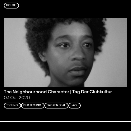
HOUSE
The Neighbourhood Character | Tag Der Clubkultur
03 Oct 2020
TECHNO
DUB TECHNO
BROKEN BEAT
JAZZ