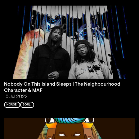
Nobody On This Island Sleeps | The Neighbourhood
Character & MAF
15 Jul 2022
HOUSE
SOUL