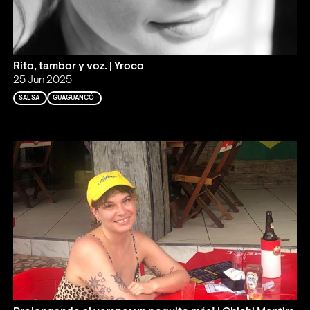
Rito, tambor y voz. | Yroco
25 Jun 2025
SALSA
GUAGUANCÓ