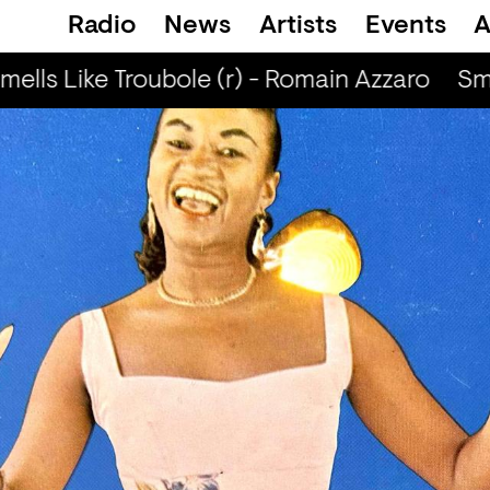
Radio
News
Artists
Events
A
ells Like Troubole (r) - Romain Azzaro
Smel