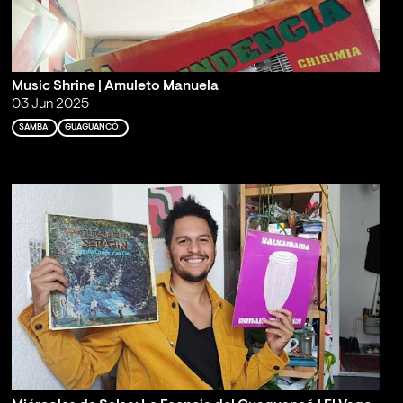
Music Shrine | Amuleto Manuela
03 Jun 2025
SAMBA
GUAGUANCÓ