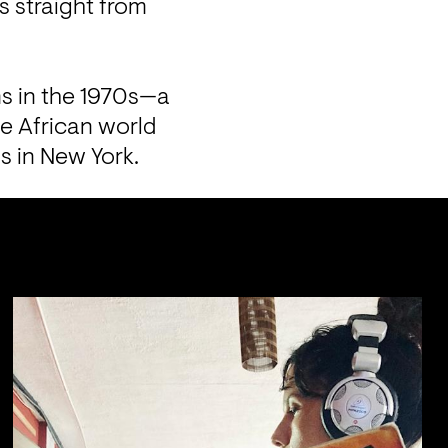
 straight from 
ms in the 1970s—a 
e African world 
s in New York.