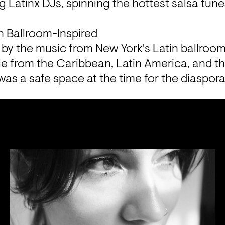
g Latinx DJs, spinning the hottest salsa tunes
n Ballroom-Inspired
ed by the music from New York's Latin ballroo
e from the Caribbean, Latin America, and th
was a safe space at the time for the diaspora