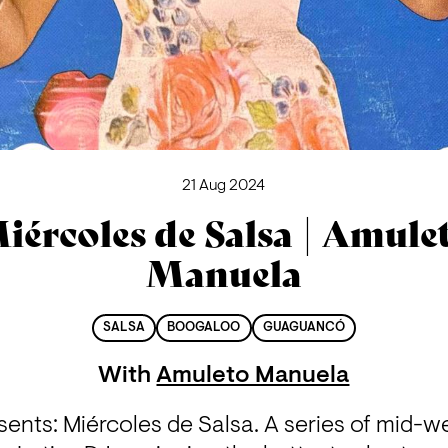
21 Aug 2024
iércoles de Salsa | Amule
Manuela
SALSA
BOOGALOO
GUAGUANCÓ
With
Amuleto Manuela
ents: Miércoles de Salsa. A series of mid-