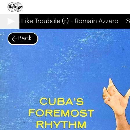
mells Like Troubole (r) - Romain Azzaro
Sm
Back