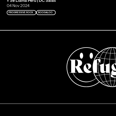
Y Se Llama Perú | DC Salas
04 Nov 2024
PROGRESSIVE ROCK
BOOGALOO