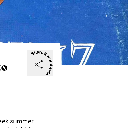
to
week summer 