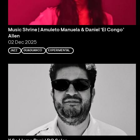
Music Shrine | Amuleto Manuela & Daniel ‘El Congo’
Allen
02 Dec 2025
JAZZ
GUAGUANCÓ
EXPERIMENTAL