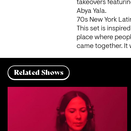
takeovers featurin
Abya Yala.
70s New York Lati
This set is inspir
place where peopl
came together. It 
Related Shows