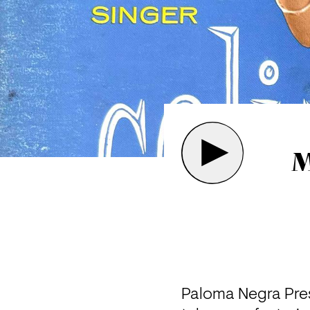
M
Paloma Negra Pres