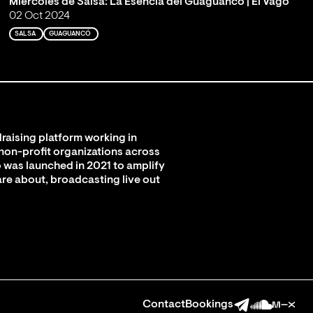
Miércoles de Salsa: La Esencia del Guaguancó | El Vago
02 Oct 2024
SALSA
GUAGUANCÓ
raising platform working in
 non-profit organizations across
 was launched in 2021 to amplify
are about, broadcasting live out
Contact
Bookings