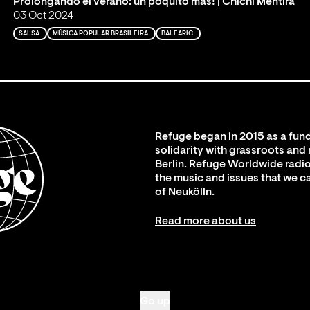
Prolongando el verano: un poquito más! | Chichi Mentira
03 Oct 2024
SALSA
MÚSICA POPULAR BRASILEIRA
BALEARIC
Refuge began in 2015 as a fund
solidarity with grassroots and
Berlin. Refuge Worldwide radio
the music and issues that we c
of Neukölln.
Read more about us
Go up