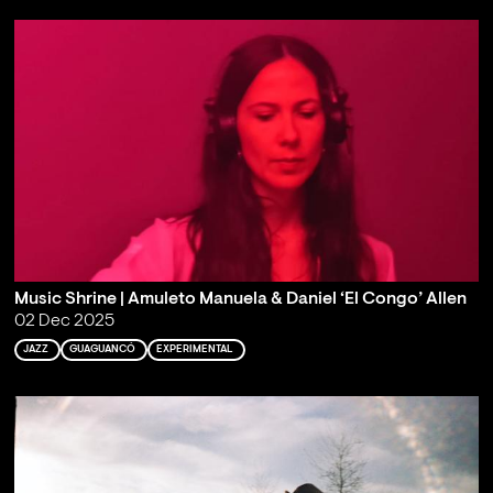
Music Shrine | Amuleto Manuela & Daniel ‘El Congo’ Allen
02 Dec 2025
JAZZ
GUAGUANCÓ
EXPERIMENTAL