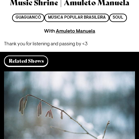
Music Shrine | Amuleto Manuela
GUAGUANCÓ
MÚSICA POPULAR BRASILEIRA
SOUL
With
Amuleto Manuela
Thank you for listening and passing by <3
Related Shows