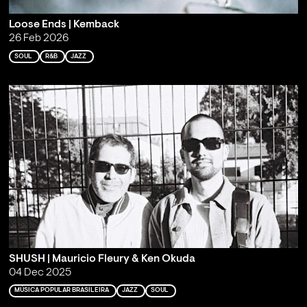
Loose Ends | Kemback
26 Feb 2026
SOUL
R&B
JAZZ
SHUSH | Mauricio Fleury & Ken Okuda
04 Dec 2025
MÚSICA POPULAR BRASILEIRA
JAZZ
SOUL