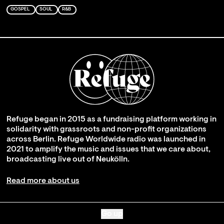
GOSPEL
SOUL
R&B
Refuge began in 2015 as a fundraising platform working in
solidarity with grassroots and non-profit organizations
across Berlin. Refuge Worldwide radio was launched in
2021 to amplify the music and issues that we care about,
broadcasting live out of Neukölln.
Read more about us
Go up