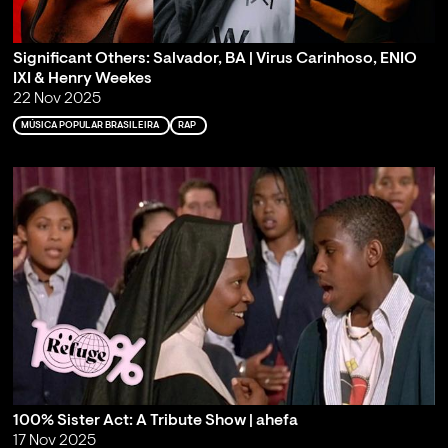
Significant Others: Salvador, BA | Virus Carinhoso, ENIO
IXI & Henry Weekes
22 Nov 2025
MÚSICA POPULAR BRASILEIRA
RAP
100% Sister Act: A Tribute Show | ahefa
17 Nov 2025