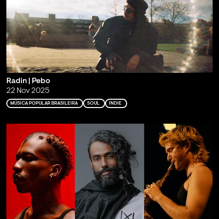
Radin | Pebo
22 Nov 2025
MÚSICA POPULAR BRASILEIRA
SOUL
INDIE