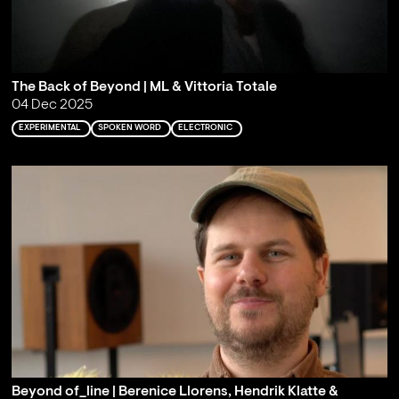
The Back of Beyond | ML & Vittoria Totale
04 Dec 2025
EXPERIMENTAL
SPOKEN WORD
ELECTRONIC
Beyond of_line | Berenice Llorens, Hendrik Klatte &