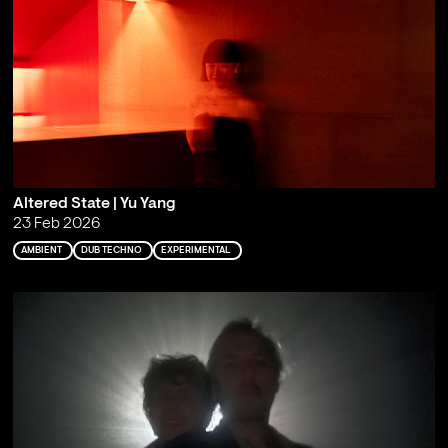
Altered State | Yu Yang
23 Feb 2026
AMBIENT
DUB TECHNO
EXPERIMENTAL