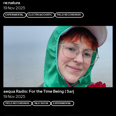
re:natura
19 Nov 2025
EXPERIMENTAL
ELECTROACOUSTIC
FIELD RECORDINGS
aequa Radio: For the Time Being | Sarj
19 Nov 2025
FIELD RECORDINGS
TALK SHOW
EXPERIMENTAL