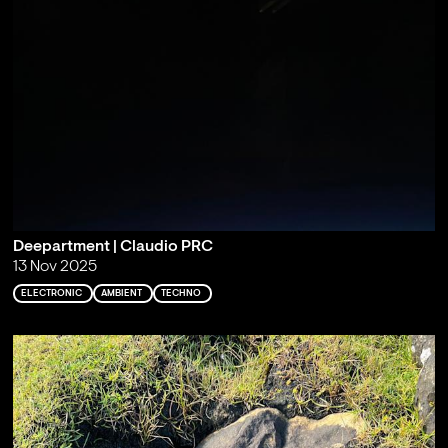
Deepartment | Claudio PRC
13 Nov 2025
ELECTRONIC
AMBIENT
TECHNO