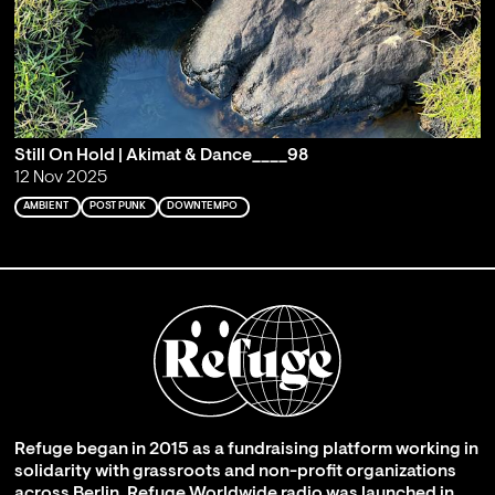
Still On Hold | Akimat & Dance____98
12 Nov 2025
AMBIENT
POST PUNK
DOWNTEMPO
Refuge began in 2015 as a fundraising platform working in
solidarity with grassroots and non-profit organizations
across Berlin. Refuge Worldwide radio was launched in