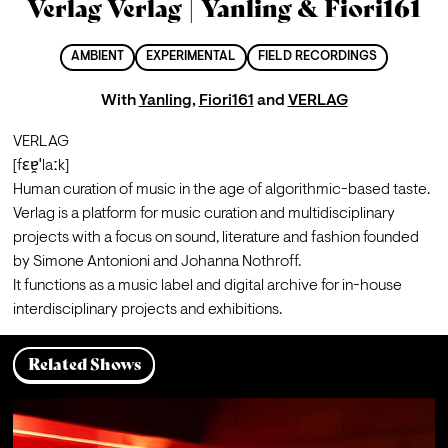
Verlag Verlag | Yanling & Fiori161
AMBIENT
EXPERIMENTAL
FIELD RECORDINGS
With
Yanling
,
Fiori161
and
VERLAG
VERLAG

[fɛɐ̯ˈlaːk]

Human curation of music in the age of algorithmic-based taste.
Verlag is a platform for music curation and multidisciplinary 
projects with a focus on sound, literature and fashion founded 
by Simone Antonioni and Johanna Nothroff.
It functions as a music label and digital archive for in-house 
interdisciplinary projects and exhibitions.
Related Shows