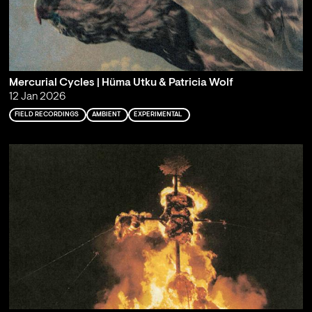
Mercurial Cycles | Hüma Utku & Patricia Wolf
12 Jan 2026
FIELD RECORDINGS
AMBIENT
EXPERIMENTAL