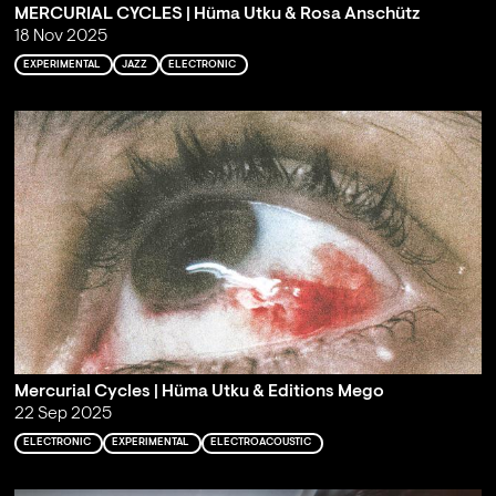
MERCURIAL CYCLES | Hüma Utku & Rosa Anschütz
18 Nov 2025
EXPERIMENTAL
JAZZ
ELECTRONIC
Mercurial Cycles | Hüma Utku & Editions Mego
22 Sep 2025
ELECTRONIC
EXPERIMENTAL
ELECTROACOUSTIC