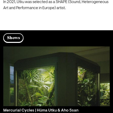
In 2021, Utku was selected as a SHAPE (Sound, Heterogeneous 
Art and Performance in Europe) artist.

Shows
Mercurial Cycles | Hüma Utku & Aho Ssan