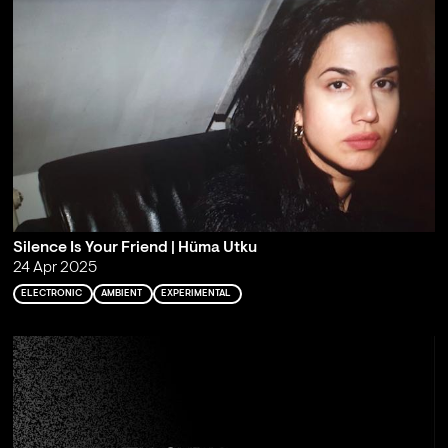
Silence Is Your Friend | Hüma Utku
24 Apr 2025
ELECTRONIC
AMBIENT
EXPERIMENTAL