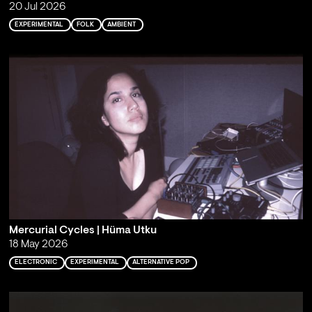
20 Jul 2026
EXPERIMENTAL
FOLK
AMBIENT
Mercurial Cycles | Hüma Utku
18 May 2026
ELECTRONIC
EXPERIMENTAL
ALTERNATIVE POP