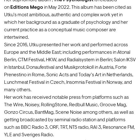
Her sophomore album , 
The Psychologist
 is released 
on 
Editions Mego
 in May 2022. This album has been cited as 
Utku's most ambitious, authentic and complex work yet in 
which her background as a graduate of psychology and her 
current practice as a conceptual music composer are 
intertwined.
Since 2016, Utku presented her work and performed across 
Europe and the Middle East; including performances in Atonal 
Berlin, CTM Festival, HKW, and Radialsystem in Berlin; Salon IKSV 
in Istanbul, Donaufestival and Musikprotokoll in Austria, Forte 
Prenestino in Rome, Sonic Acts and Today's Art in Netherlands, 
Lunchmeat Festival in Czech, Insomnia Festival in Norway, and 
many others.
Her work has received notable press from platforms such as 
The Wire, Noisey, RollingStone, Redbull Music, Groove Mag, 
Gonzo Circus, BantMag, Scene Noise among others, as well as 
getting broadcasted by seminal radio station and platforms 
such as BBC Radio 3, ORF, TRT, NTS radio, RAI 3, Resonance FM, 
YLE and Sveriges Radio.