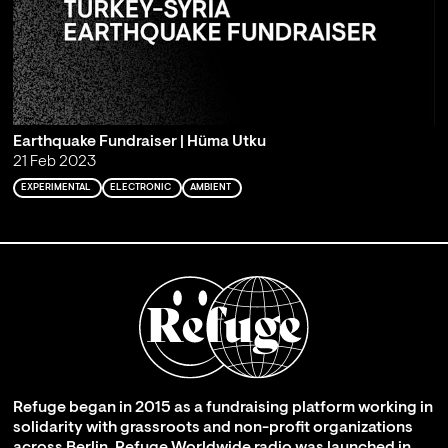
Earthquake Fundraiser | Hüma Utku
21 Feb 2023
EXPERIMENTAL
ELECTRONIC
AMBIENT
Refuge began in 2015 as a fundraising platform working in
solidarity with grassroots and non-profit organizations
across Berlin. Refuge Worldwide radio was launched in