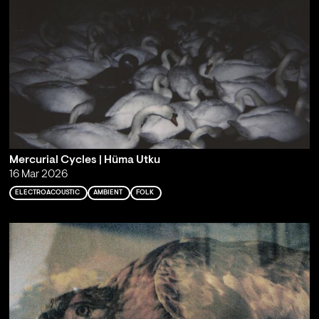
Mercurial Cycles | Hüma Utku
16 Mar 2026
ELECTROACOUSTIC
AMBIENT
FOLK