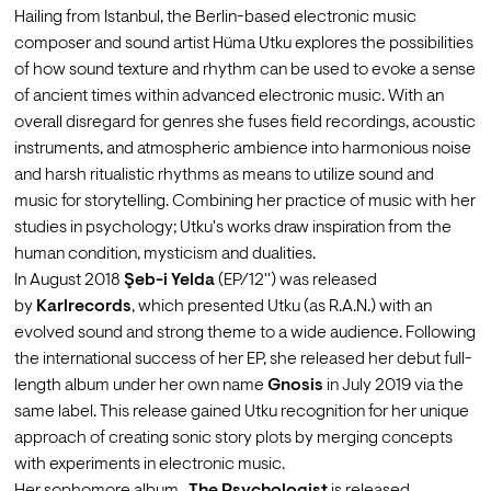
Hailing from Istanbul, the Berlin-based electronic music 
composer and sound artist Hüma Utku explores the possibilities 
of how sound texture and rhythm can be used to evoke a sense 
of ancient times within advanced electronic music. With an 
overall disregard for genres she fuses field recordings, acoustic 
instruments, and atmospheric ambience into harmonious noise 
and harsh ritualistic rhythms as means to utilize sound and 
music for storytelling. Combining her practice of music with her 
studies in psychology; Utku's works draw inspiration from the 
human condition, mysticism and dualities.
In August 2018 
Şeb-i Yelda
 (EP/12'') was released 
by 
Karlrecords
, which presented Utku (as R.A.N.) with an 
evolved sound and strong theme to a wide audience. Following 
the international success of her EP, she released her debut full-
length album under her own name 
Gnosis
 in July 2019 via the 
same label. This release gained Utku recognition for her unique 
approach of creating sonic story plots by merging concepts 
with experiments in electronic music.