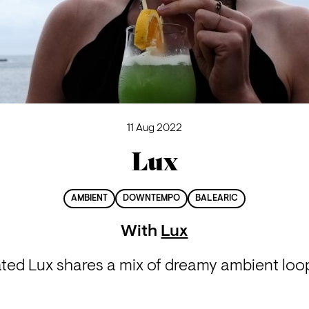
11 Aug 2022
Lux
AMBIENT
DOWNTEMPO
BALEARIC
With
Lux
iated Lux shares a mix of dreamy ambient lo