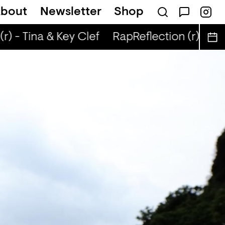
bout
Newsletter
Shop
r) - Tina & Key Clef
RapReflection (r) - Tin