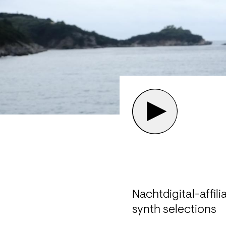
Nachtdigital-affil
synth selections