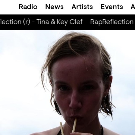
Radio
News
Artists
Events
A
ction (r) - Tina & Key Clef
RapReflection (