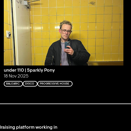
under 110 | Sparkly Pony
18 Nov 2025
BALEARIC
DISCO
PROGRESSIVE HOUSE
raising platform working in