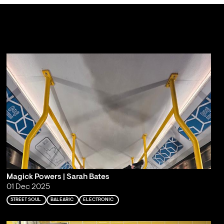
Magick Powers | Sarah Bates
01 Dec 2025
STREET SOUL
BALEARIC
ELECTRONIC