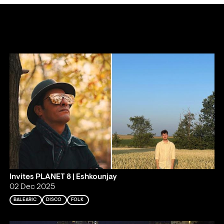
Invites PLANET 8 | Eshkounjay
02 Dec 2025
BALEARIC
DISCO
FOLK