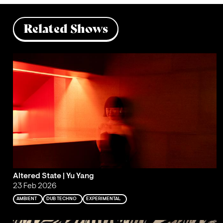
Related Shows
Altered State | Yu Yang
23 Feb 2026
AMBIENT
DUB TECHNO
EXPERIMENTAL