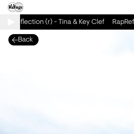
RapReflection (r) - Tina & Key Clef
RapRefle
Back