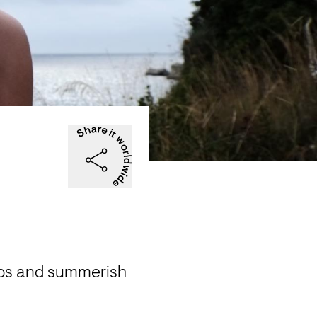
ops and summerish 