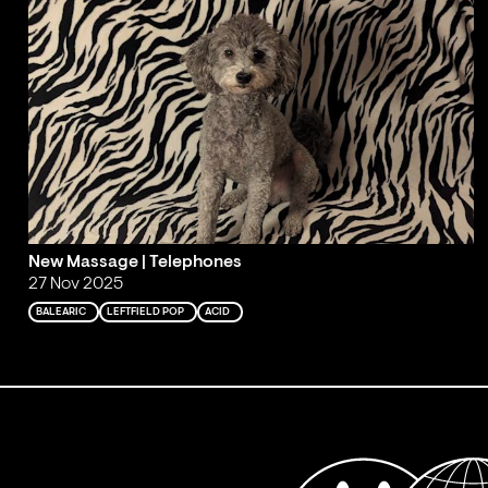
New Massage | Telephones
27 Nov 2025
BALEARIC
LEFTFIELD POP
ACID