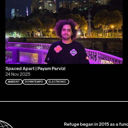
Spaced Apart | Payam Parvizi
24 Nov 2025
AMBIENT
DOWNTEMPO
ELECTRONIC
Refuge began in 2015 as a fund