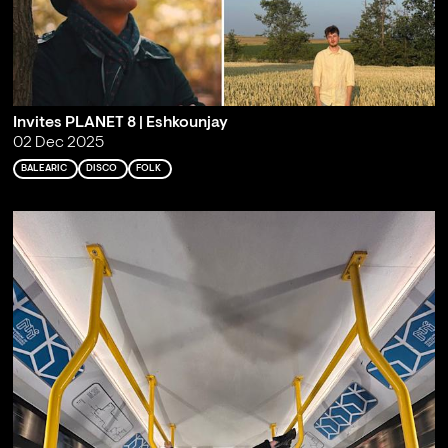
Invites PLANET 8 | Eshkounjay
02 Dec 2025
BALEARIC
DISCO
FOLK