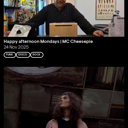
Happy afternoon Mondays | MC Cheesepie
24 Nov 2025
FUNK
DISCO
ROCK