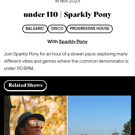
18 Nov 2025
under 110 | Sparkly Pony
BALEARIC
DISCO
PROGRESSIVE HOUSE
With
Sparkly Pony
Join Sparkly Pony for an hour of a slower pace, exploring many 
different vibes and genres where the common denominator is: 
under 110 BPM.
Related Shows