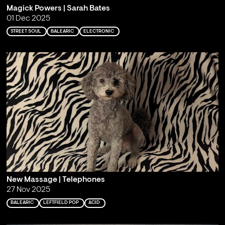
Magick Powers | Sarah Bates
01 Dec 2025
STREET SOUL
BALEARIC
ELECTRONIC
New Massage | Telephones
27 Nov 2025
BALEARIC
LEFTFIELD POP
ACID