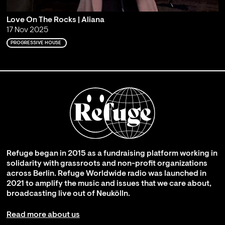
Love On The Rocks | Aliana
17 Nov 2025
PROGRESSIVE HOUSE
Refuge began in 2015 as a fundraising platform working in
solidarity with grassroots and non-profit organizations
across Berlin. Refuge Worldwide radio was launched in
2021 to amplify the music and issues that we care about,
broadcasting live out of Neukölln.
Read more about us