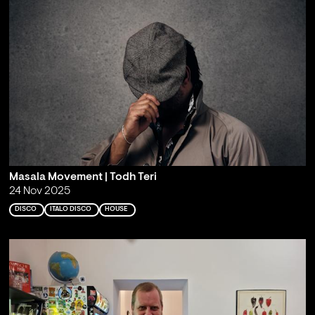
Masala Movement | Todh Teri
24 Nov 2025
DISCO
ITALO DISCO
HOUSE