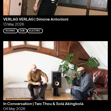
VERLAG VERLAG | Simone Antonioni
13 May 2026
TECHNO
DUB
ELECTRO
In Conversation | Two Thou & Solá Akingbolá
04 May 2026