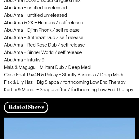
Abu Ama 100% production guest mix 

Abu Ama – untitled unreleased 

Abu Ama – untitled unreleased 

Abu Ama & 2K – Humons / self release 

Abu Ama – Djinn Phonk / self release 

Abu Ama – Anthrazit Dub / self release 

Abu Ama – Red Rose Dub / self release 

Abu Ama – Sinner World / self release 

Abu Ama – Intuitiv 9

Mala & Magugu – Militant Dub / Deep Medi 

Criso Feat. Pav4N & Rakjay - Strictly Business / Deep Medi

Fisk & Lily Haz – Big Slappa / forthcoming Low End Therapy

Kartini & Monibi – Shapeshifter / forthcoming Low End Therapy
Related Shows