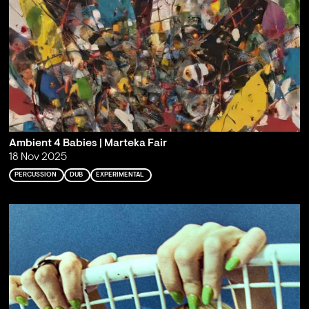
Ambient 4 Babies | Marteka Fair
18 Nov 2025
PERCUSSION
DUB
EXPERIMENTAL