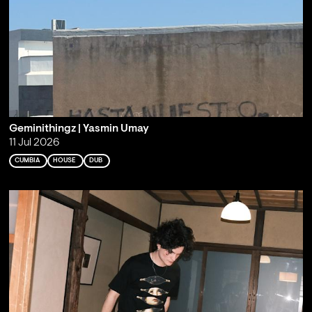
Geminithingz | Yasmin Umay
11 Jul 2026
CUMBIA
HOUSE
DUB