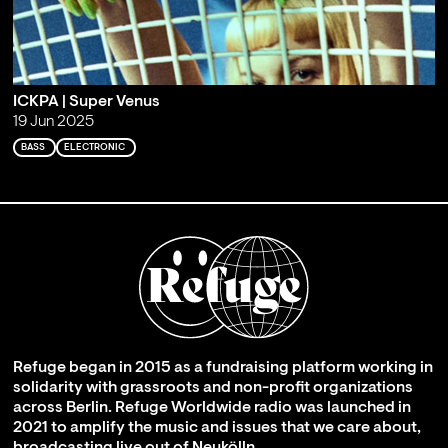
ICKPA | Super Venus
19 Jun 2025
BASS
ELECTRONIC
Refuge began in 2015 as a fundraising platform working in
solidarity with grassroots and non-profit organizations
across Berlin. Refuge Worldwide radio was launched in
2021 to amplify the music and issues that we care about,
broadcasting live out of Neukölln.