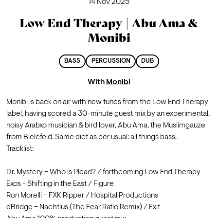
14 Nov 2025
Low End Therapy | Abu Ama &
Monibi
BASS
PERCUSSION
DUB
With
Monibi
Monibi is back on air with new tunes from the Low End Therapy 
label, having scored a 30-minute guest mix by an experimental, 
noisy Arabxo musician & bird lover, Abu Ama, the Muslimgauze 
from Bielefeld. Same diet as per usual: all things bass.
Tracklist: 

Dr. Mystery – Who is Plead? / forthcoming Low End Therapy 

Exos - Shifting in the East / Figure

Ron Morelli – FXK Ripper / Hospital Productions

dBridge – Nachtlus (The Fear Ratio Remix) / Exit 
