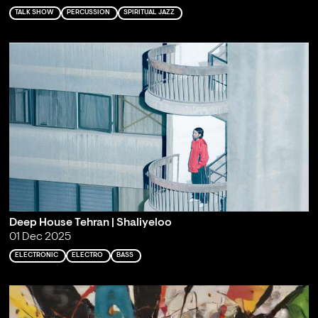
TALK SHOW
PERCUSSION
SPIRITUAL JAZZ
Deep House Tehran | Shaliyeloo
01 Dec 2025
ELECTRONIC
ELECTRO
BASS