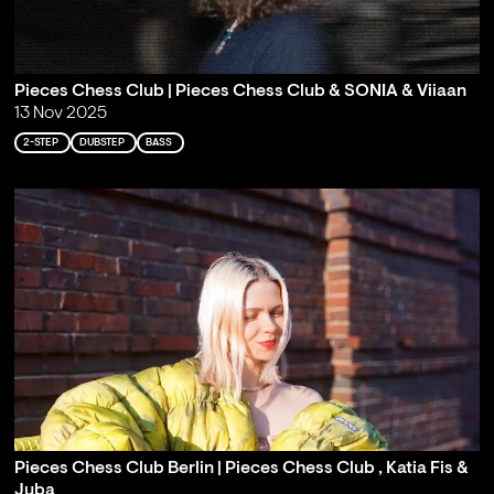
Pieces Chess Club | Pieces Chess Club & SONIA & Viiaan
13 Nov 2025
2-STEP
DUBSTEP
BASS
Pieces Chess Club Berlin | Pieces Chess Club , Katia Fis &
Juba