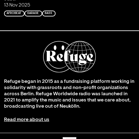
13 Nov 2025
AFROBEAT
GARAGE
BASS
Refuge began in 2015 as a fundraising platform working in
solidarity with grassroots and non-profit organizations
across Berlin. Refuge Worldwide radio was launched in
2021 to amplify the music and issues that we care about,
broadcasting live out of Neukölln.
Read more about us