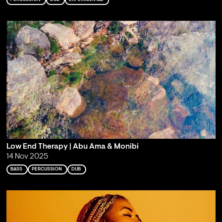
Low End Therapy | Abu Ama & Monibi
14 Nov 2025
BASS
PERCUSSION
DUB