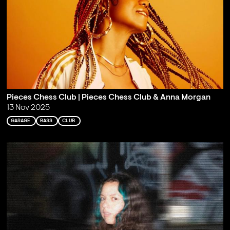
Pieces Chess Club | Pieces Chess Club & Anna Morgan
13 Nov 2025
GARAGE
BASS
CLUB