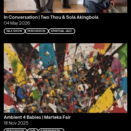
In Conversation | Two Thou & Solá Akingbolá
04 May 2026
TALK SHOW
PERCUSSION
SPIRITUAL JAZZ
Ambient 4 Babies | Marteka Fair
18 Nov 2025
PERCUSSION
DUB
EXPERIMENTAL