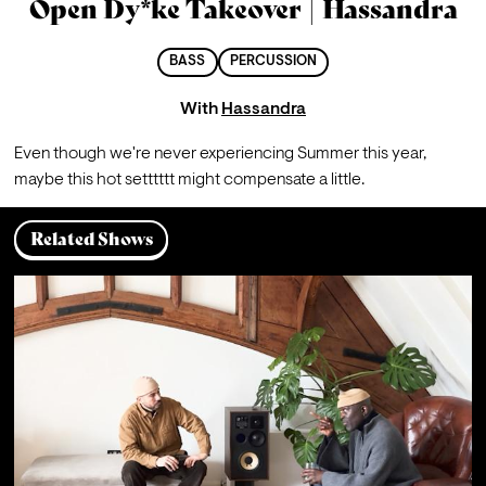
Open Dy*ke Takeover | Hassandra
BASS
PERCUSSION
With
Hassandra
Even though we're never experiencing Summer this year, 
maybe this hot setttttt might compensate a little.
Related Shows