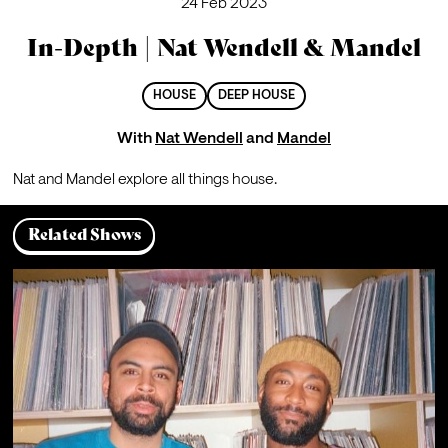
24 Feb 2023
In-Depth | Nat Wendell & Mandel
HOUSE
DEEP HOUSE
With
Nat Wendell
and
Mandel
Nat and Mandel explore all things house.
Related Shows