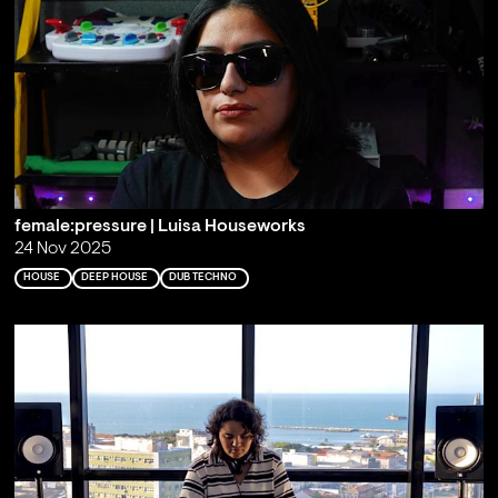
female:pressure | Luisa Houseworks
24 Nov 2025
HOUSE
DEEP HOUSE
DUB TECHNO