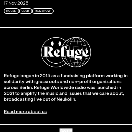
17 Nov 2025
HOUSE
CLUB
TALK SHOW
Refuge began in 2015 as a fundraising platform working in
solidarity with grassroots and non-profit organizations
across Berlin. Refuge Worldwide radio was launched in
2021 to amplify the music and issues that we care about,
broadcasting live out of Neukölln.
Read more about us
Go up