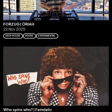
FORZUG | ÓRIAH
22 Nov 2025
DEEP HOUSE
HOUSE
EXPERIMENTAL
Who spins who? | Femdelic