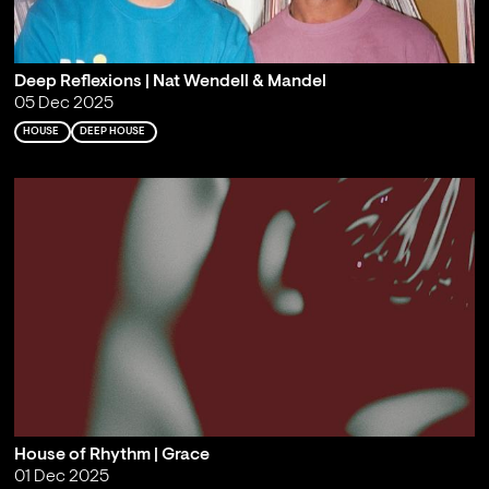
Deep Reflexions | Nat Wendell & Mandel
05 Dec 2025
HOUSE
DEEP HOUSE
House of Rhythm | Grace
01 Dec 2025