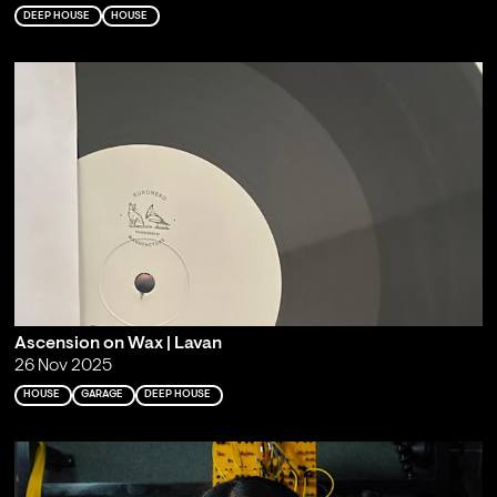
DEEP HOUSE
HOUSE
Ascension on Wax | Lavan
26 Nov 2025
HOUSE
GARAGE
DEEP HOUSE