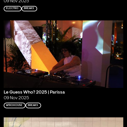
09 Nov 2025
ELECTRO
BREAKS
Le Guess Who? 2025 | Parissa
09 Nov 2025
AFROHOUSE
BREAKS