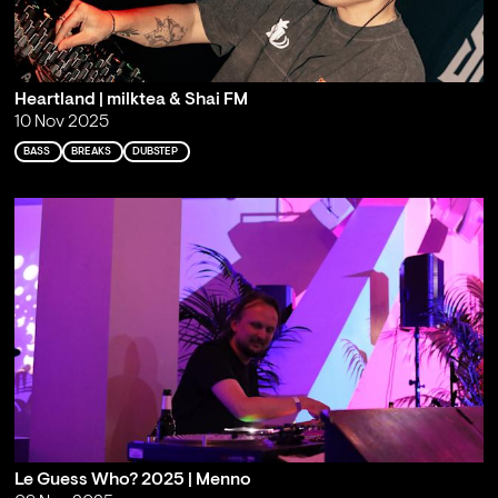
Heartland | milktea & Shai FM
10 Nov 2025
BASS
BREAKS
DUBSTEP
Le Guess Who? 2025 | Menno