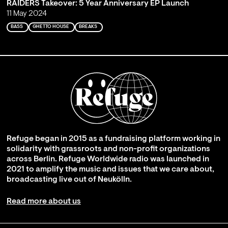
RAIDERS Takeover: 5 Year Anniversary EP Launch
11 May 2024
BASS
GHETTO HOUSE
BREAKS
Refuge began in 2015 as a fundraising platform working in
solidarity with grassroots and non-profit organizations
across Berlin. Refuge Worldwide radio was launched in
2021 to amplify the music and issues that we care about,
broadcasting live out of Neukölln.
Read more about us