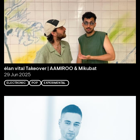
élan vital Takeover | AAMIROO & Mikubat
29 Jun 2025
ELECTRONIC
POP
EXPERIMENTAL