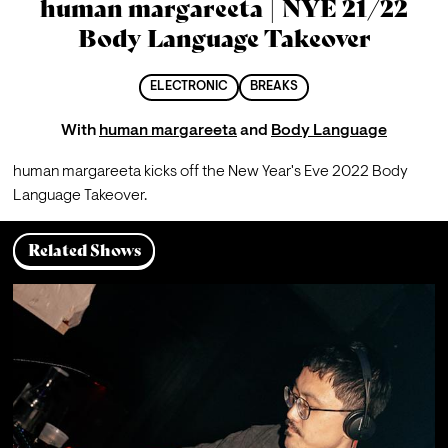
human margareeta | NYE 21/22
Body Language Takeover
ELECTRONIC
BREAKS
With
human margareeta
and
Body Language
human margareeta kicks off the New Year's Eve 2022 Body 
Language Takeover.
Related Shows