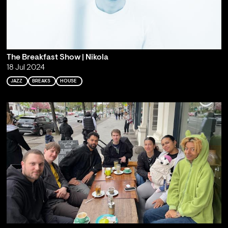
The Breakfast Show | Nikola
18 Jul 2024
JAZZ
BREAKS
HOUSE