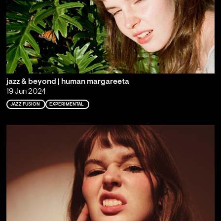
jazz & beyond | human margareeta
19 Jun 2024
JAZZ FUSION
EXPERIMENTAL