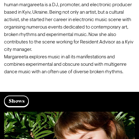
human margareeta is a DJ, promoter, and electronic producer 
based in Kyiv, Ukraine. Being not only an artist, but a cultural 
activist, she started her career in electronic music scene with 
organising numerous events dedicated to contemporary art, 
broken rhythms and experimental music. Now she also 
contributes to the scene working for Resident Advisor as a Kyiv 
city manager.
Margareeta explores music in all its manifestations and 
combines experimental and obscure sound with multigenre 
Shows