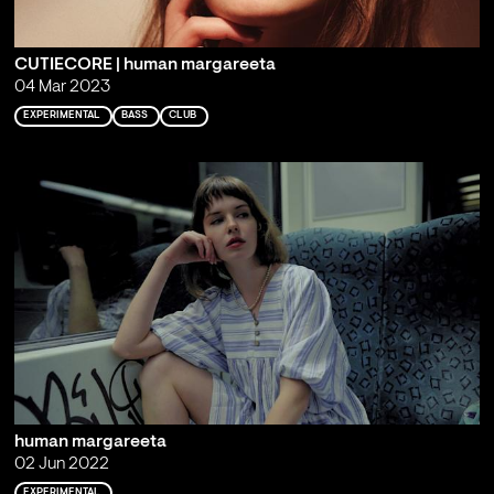
CUTIECORE | human margareeta
04 Mar 2023
EXPERIMENTAL
BASS
CLUB
human margareeta
02 Jun 2022
EXPERIMENTAL