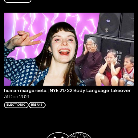
human margareeta | NYE 21/22 Body Language Takeover
31 Dec 2021
ELECTRONIC
BREAKS