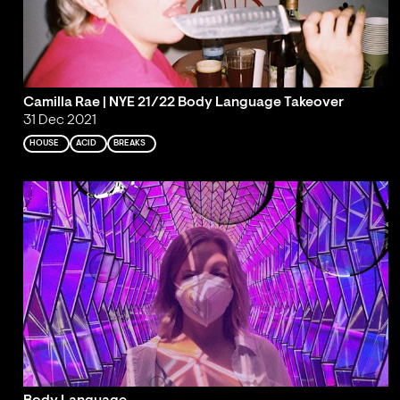
Camilla Rae | NYE 21/22 Body Language Takeover
31 Dec 2021
HOUSE
ACID
BREAKS