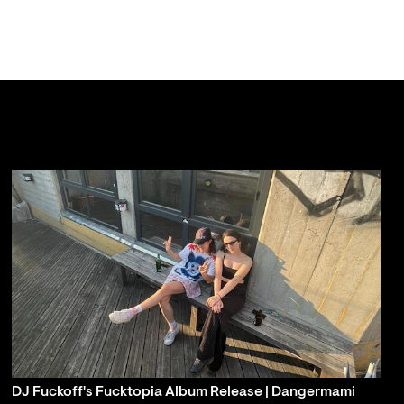
DJ Fuckoff's Fucktopia Album Release | Dangermami