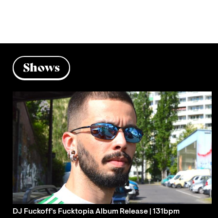
Shows
DJ Fuckoff's Fucktopia Album Release | 131bpm