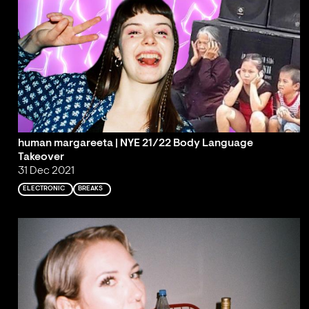
human margareeta | NYE 21/22 Body Language
Takeover
31 Dec 2021
ELECTRONIC
BREAKS