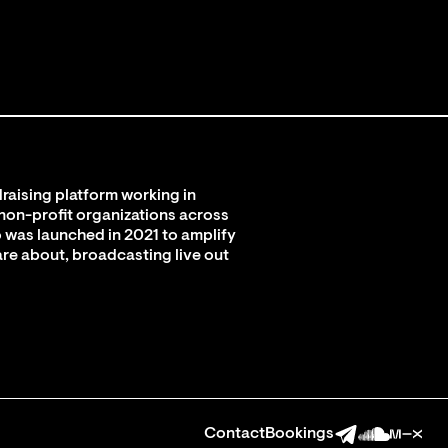
raising platform working in
 non-profit organizations across
 was launched in 2021 to amplify
are about, broadcasting live out
Contact
Bookings