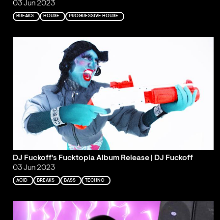
03 Jun 2023
BREAKS
HOUSE
PROGRESSIVE HOUSE
DJ Fuckoff's Fucktopia Album Release | DJ Fuckoff
03 Jun 2023
ACID
BREAKS
BASS
TECHNO