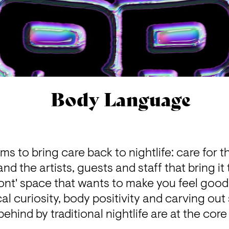
Body Language
 to bring care back to nightlife: care for t
d the artists, guests and staff that bring it t
ont' space that wants to make you feel good.
l curiosity, body positivity and carving out 
behind by traditional nightlife are at the cor