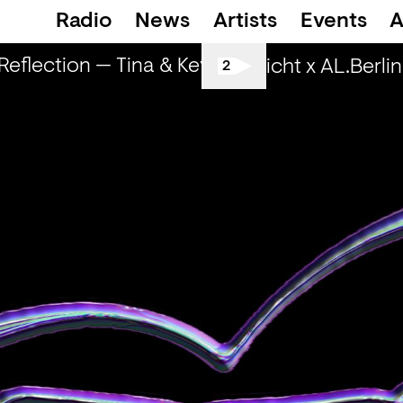
Radio
News
Artists
Events
A
flection — Tina & Key Clef (r)
RapReflectio
Spätschicht x AL.Berlin: 
2