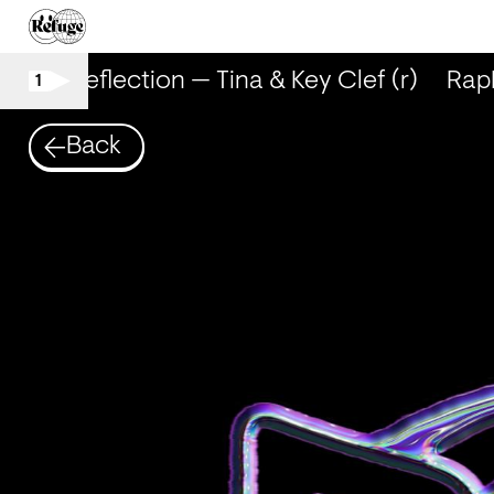
RapReflection — Tina & Key Clef (r)
RapRe
1
Back