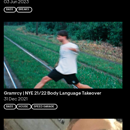
03 Jun 2023
BASS
BREAKS
Gramrcy | NYE 21/22 Body Language Takeover
31 Dec 2021
BASS
HOUSE
SPEED GARAGE