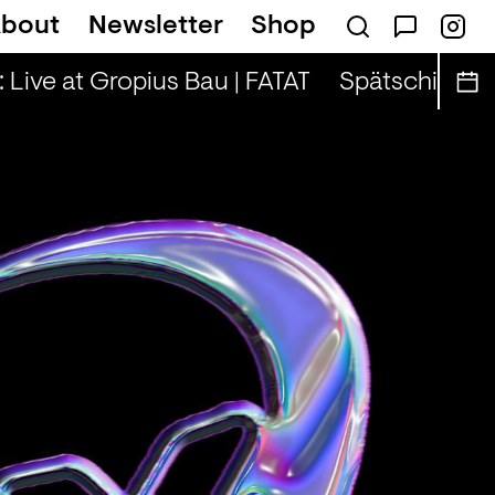
bout
Newsletter
Shop
n — Tina & Key Clef (r)
Live at Gropius Bau | FATAT
Spätschicht x AL