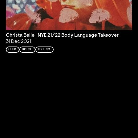
Christa Belle | NYE 21/22 Body Language Takeover
31 Dec 2021
CLUB
HOUSE
TECHNO