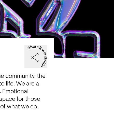
he community, the 
o life. We are a 
 Emotional 
space for those 
e of what we do.