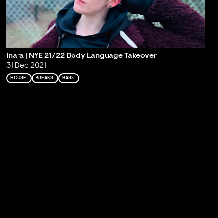
Inara | NYE 21/22 Body Language Takeover
31 Dec 2021
HOUSE
BREAKS
BASS