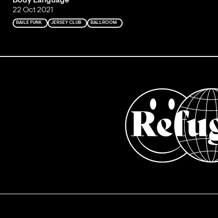
Body Language
22 Oct 2021
BAILE FUNK
JERSEY CLUB
BALLROOM