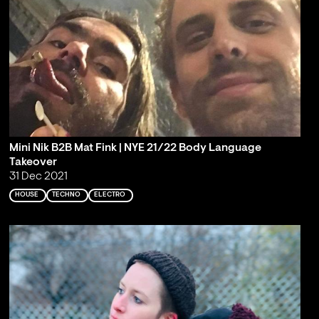
Mini Nik B2B Mat Fink | NYE 21/22 Body Language
Takeover
31 Dec 2021
HOUSE
TECHNO
ELECTRO