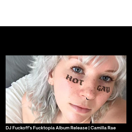
DJ Fuckoff's Fucktopia Album Release | Camilla Rae