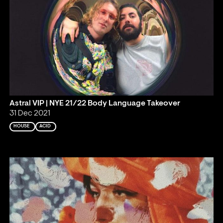
Astral VIP | NYE 21/22 Body Language Takeover
31 Dec 2021
HOUSE
ACID