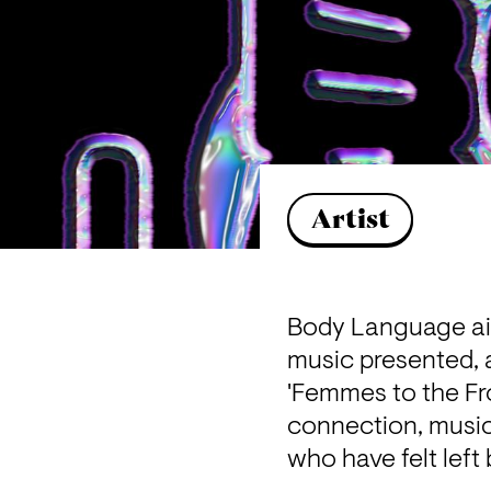
Artist
Body Language aims
music presented, an
'Femmes to the Fr
connection, musica
who have felt left 