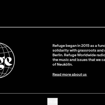
Refuge began in 2015 as a fund
solidarity with grassroots and
Berlin. Refuge Worldwide radio
the music and issues that we c
of Neukölln.
Read more about us
Go up