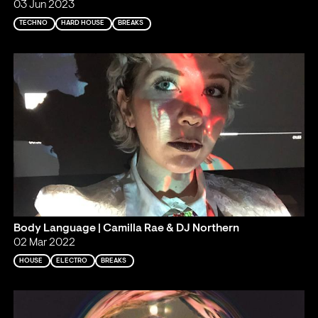
03 Jun 2023
TECHNO
HARD HOUSE
BREAKS
Body Language | Camilla Rae & DJ Northern
02 Mar 2022
HOUSE
ELECTRO
BREAKS