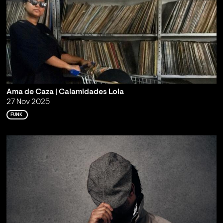
Ama de Caza | Calamidades Lola
27 Nov 2025
FUNK