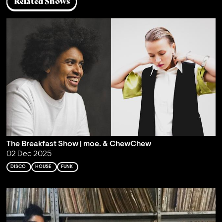
Related Shows
The Breakfast Show | moe. & ChewChew
02 Dec 2025
DISCO
HOUSE
FUNK