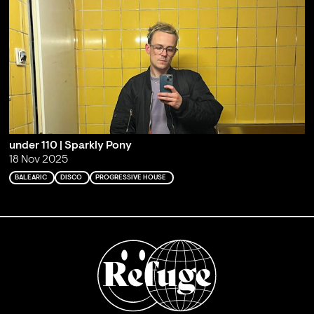
under 110 | Sparkly Pony
18 Nov 2025
BALEARIC
DISCO
PROGRESSIVE HOUSE