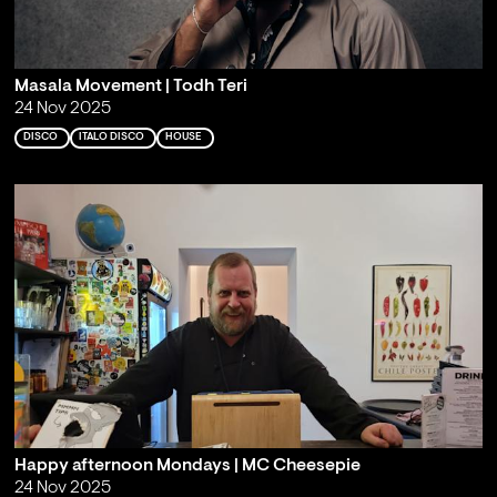
Masala Movement | Todh Teri
24 Nov 2025
DISCO
ITALO DISCO
HOUSE
Happy afternoon Mondays | MC Cheesepie
24 Nov 2025