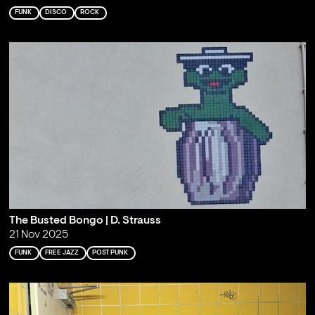
FUNK
DISCO
ROCK
The Busted Bongo | D. Strauss
21 Nov 2025
FUNK
FREE JAZZ
POST PUNK