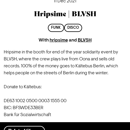
11 Dec 2021
Hripsime | BLVSH
FUNK
DISCO
With
hripsime
and
BLVSH
Hripsime in the booth for end of the year solidarity event by 
BLVSH, where the crew plays live from Oona and sells old 
records. 100% of the money goes to Kältebus Berlin, which 
helps people on the streets of Berlin during the winter.

Donate to Kältebus:

DE63 1002 0500 0003 1555 00 

BIC: BFSWDE33BER 

Bank für Sozialwirtschaft 