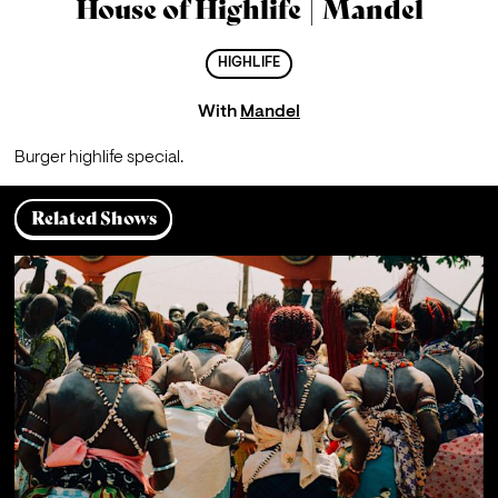
House of Highlife | Mandel
HIGHLIFE
With
Mandel
Burger highlife special.
Related Shows