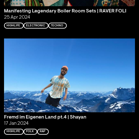
Manifesting Legendary Boiler Room Sets | RAVER FOLI
25 Apr 2024
HIGHLIFE
ELECTRONIC
TECHNO
Fremd im Eigenen Land pt.4 | Shayan
17 Jan 2024
HIGHLIFE
FOLK
RAP