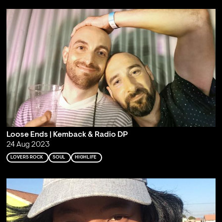
Loose Ends | Kemback & Radio DP
24 Aug 2023
LOVERS ROCK
SOUL
HIGHLIFE