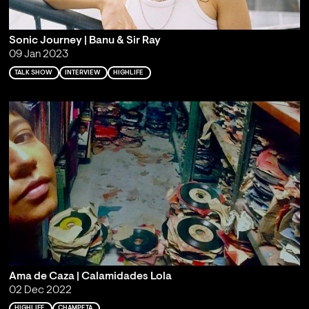
Sonic Journey | Banu & Sir Ray
09 Jan 2023
TALK SHOW
INTERVIEW
HIGHLIFE
Ama de Caza | Calamidades Lola
02 Dec 2022
HIGHLIFE
CHAMPETA