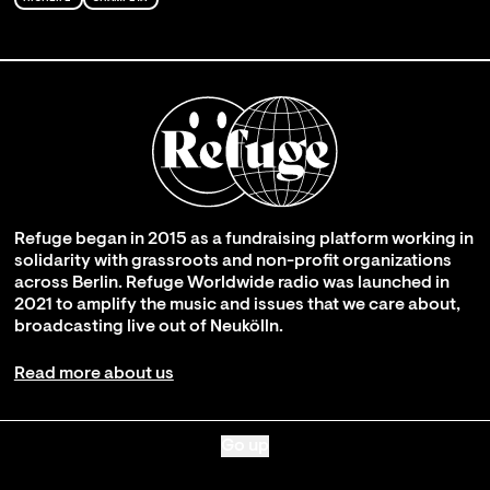
Refuge began in 2015 as a fundraising platform working in
solidarity with grassroots and non-profit organizations
across Berlin. Refuge Worldwide radio was launched in
2021 to amplify the music and issues that we care about,
broadcasting live out of Neukölln.
Read more about us
Go up