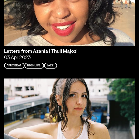
Letters from Azania | Thuli Majozi
03 Apr 2023
AFROBEAT
HIGHLIFE
JAZZ