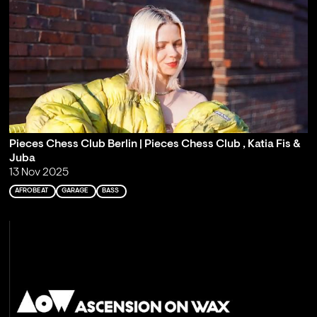
Pieces Chess Club Berlin | Pieces Chess Club , Katia Fis &
Juba
13 Nov 2025
AFROBEAT
GARAGE
BASS