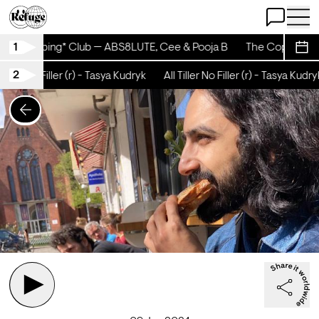
Open Chat
Open 
1
The Coping* Club — ABS8LUTE, Cee & Pooja B
The Coping* Cl
Sche
2
Tiller No Filler (r) - Tasya Kudryk
All Tiller No Filler (r) - Tasya Kudryk