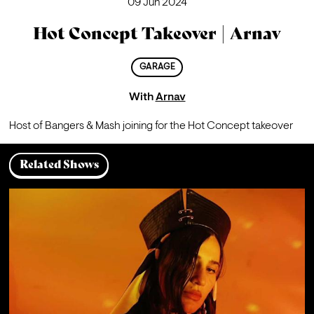
09 Jun 2024
Hot Concept Takeover | Arnav
GARAGE
With
Arnav
Host of Bangers & Mash joining for the Hot Concept takeover
Related Shows