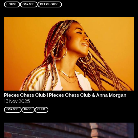
HOUSE
GARAGE
DEEP HOUSE
Pieces Chess Club | Pieces Chess Club & Anna Morgan
13 Nov 2025
GARAGE
BASS
CLUB