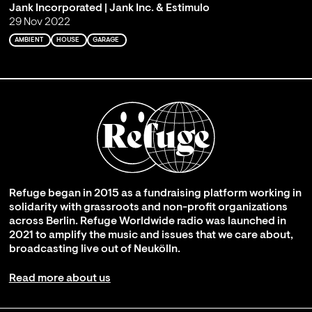
Jank Incorporated | Jank Inc. & Estimulo
29 Nov 2022
AMBIENT
HOUSE
GARAGE
Refuge began in 2015 as a fundraising platform working in
solidarity with grassroots and non-profit organizations
across Berlin. Refuge Worldwide radio was launched in
2021 to amplify the music and issues that we care about,
broadcasting live out of Neukölln.
Read more about us