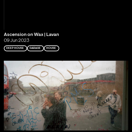
Ascension on Wax | Lavan
09 Jun 2023
DEEP HOUSE
GARAGE
HOUSE