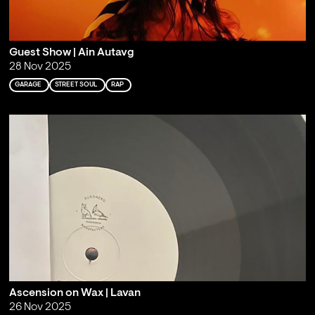
Guest Show | Ain Autavg
28 Nov 2025
GARAGE
STREET SOUL
RAP
Ascension on Wax | Lavan
26 Nov 2025