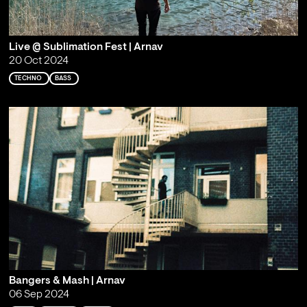
Live @ Sublimation Fest | Arnav
20 Oct 2024
TECHNO
BASS
Bangers & Mash | Arnav
06 Sep 2024