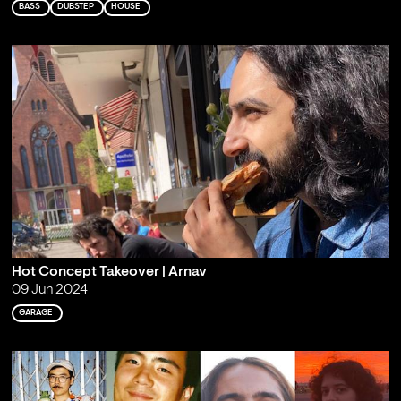
BASS
DUBSTEP
HOUSE
Hot Concept Takeover | Arnav
09 Jun 2024
GARAGE