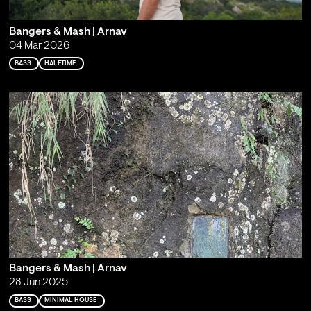
Bangers & Mash | Arnav
04 Mar 2026
BASS
HALFTIME
Bangers & Mash | Arnav
28 Jun 2025
BASS
MINIMAL HOUSE