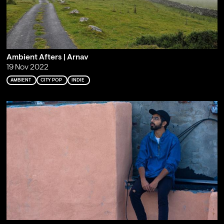
Ambient Afters | Arnav
19 Nov 2022
AMBIENT
CITY POP
INDIE