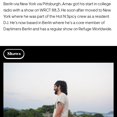
Berlin via New York via Pittsburgh, Arnav got his start in college 
radio with a show on WRCT 88.3. He soon after moved to New 
York where he was part of the Hot N Spicy crew as a resident 
DJ. He's now based in Berlin where he's a core member of 
Daytimers Berlin and has a regular show on Refuge Worldwide.
Shows