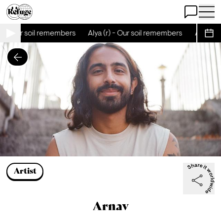
Open Chat
Open 
 - Our soil remembers
Alya (r) - Our soil remembers
Alya (r) -
Sche
Artist
Arnav