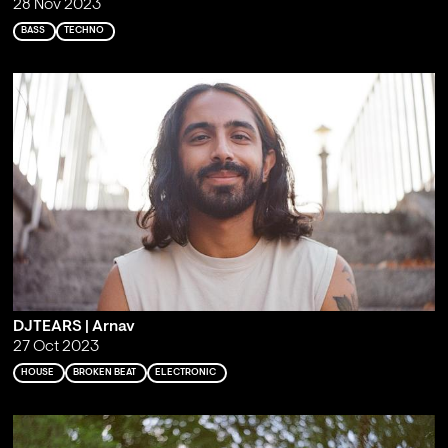
28 Nov 2023
BASS
TECHNO
DJTEARS | Arnav
27 Oct 2023
HOUSE
BROKEN BEAT
ELECTRONIC