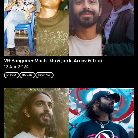
VG Bangers + Mash | klu & jan k, Arnav & Triqi
12 Apr 2024
DISCO
HOUSE
TECHNO