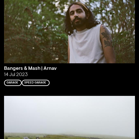
Bangers & Mash | Arnav
14 Jul 2023
GARAGE
SPEED GARAGE