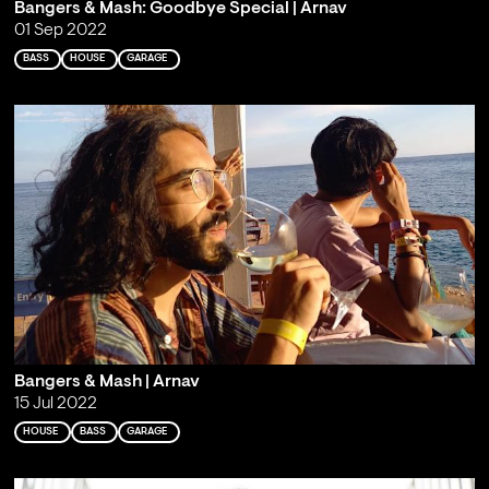
Bangers & Mash: Goodbye Special | Arnav
01 Sep 2022
BASS
HOUSE
GARAGE
Bangers & Mash | Arnav
15 Jul 2022
HOUSE
BASS
GARAGE