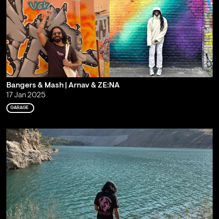
Bangers & Mash | Arnav & ZE:NA
17 Jan 2025
GARAGE