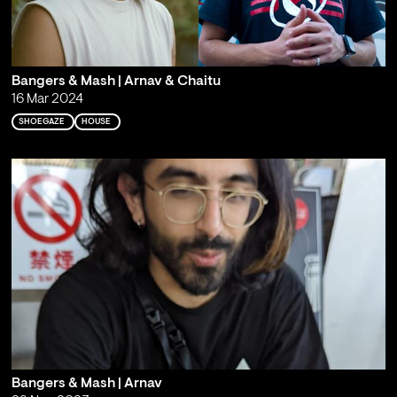
Bangers & Mash | Arnav & Chaitu
16 Mar 2024
SHOEGAZE
HOUSE
Bangers & Mash | Arnav