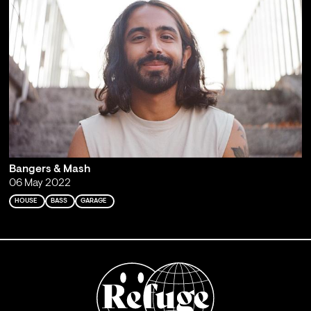
Bangers & Mash
06 May 2022
HOUSE
BASS
GARAGE