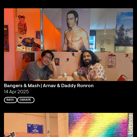
Bangers & Mash | Arnav & Daddy Ronron
14 Apr 2025
BASS
GARAGE