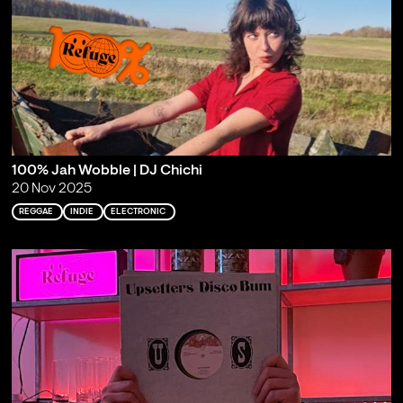
100% Jah Wobble | DJ Chichi
20 Nov 2025
REGGAE
INDIE
ELECTRONIC