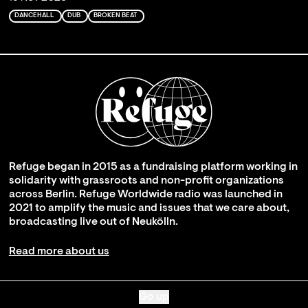
DANCEHALL
DUB
BROKEN BEAT
Refuge began in 2015 as a fundraising platform working in
solidarity with grassroots and non-profit organizations
across Berlin. Refuge Worldwide radio was launched in
2021 to amplify the music and issues that we care about,
broadcasting live out of Neukölln.
Read more about us
Go up