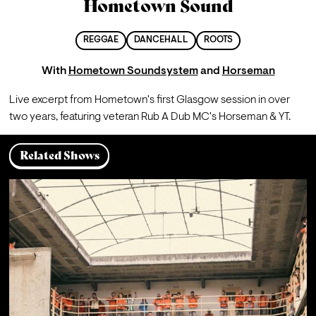
Hometown Sound
REGGAE
DANCEHALL
ROOTS
With
Hometown Soundsystem
and
Horseman
Live excerpt from Hometown's first Glasgow session in over 
two years, featuring veteran Rub A Dub MC's Horseman & YT.
Related Shows