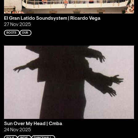
El Gran Latido Soundsystem | Ricardo Vega
27 Nov 2025
ROOTS
DUB
Sun Over My Head | Cmba
24 Nov 2025
FOLK
INDIE
DANCEHALL