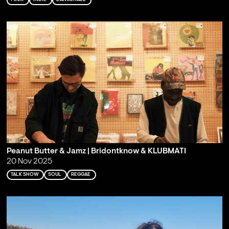
Peanut Butter & Jamz | Bridontknow & KLUBMATI
20 Nov 2025
TALK SHOW
SOUL
REGGAE