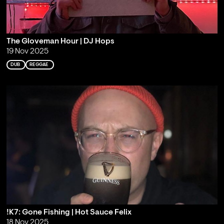
The Gloveman Hour | DJ Hops
19 Nov 2025
DUB
REGGAE
!K7: Gone Fishing | Hot Sauce Felix
18 Nov 2025