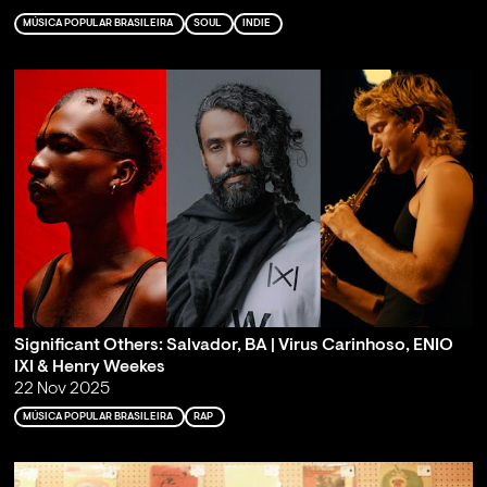
MÚSICA POPULAR BRASILEIRA
SOUL
INDIE
Significant Others: Salvador, BA | Virus Carinhoso, ENIO
IXI & Henry Weekes
22 Nov 2025
MÚSICA POPULAR BRASILEIRA
RAP