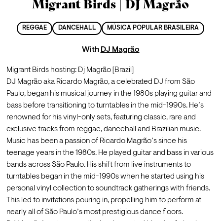
Migrant Birds | DJ Magrão
REGGAE
DANCEHALL
MÚSICA POPULAR BRASILEIRA
With
DJ Magrão
Migrant Birds hosting: Dj Magrão [Brazil]
DJ Magrão aka Ricardo Magrão, a celebrated DJ from São 
Paulo, began his musical journey in the 1980s playing guitar and 
bass before transitioning to turntables in the mid-1990s. He’s 
renowned for his vinyl-only sets, featuring classic, rare and 
exclusive tracks from reggae, dancehall and Brazilian music.
Music has been a passion of Ricardo Magrão’s since his 
teenage years in the 1980s. He played guitar and bass in various 
bands across São Paulo. His shift from live instruments to 
turntables began in the mid-1990s when he started using his 
personal vinyl collection to soundtrack gatherings with friends. 
This led to invitations pouring in, propelling him to perform at 
nearly all of São Paulo’s most prestigious dance floors.