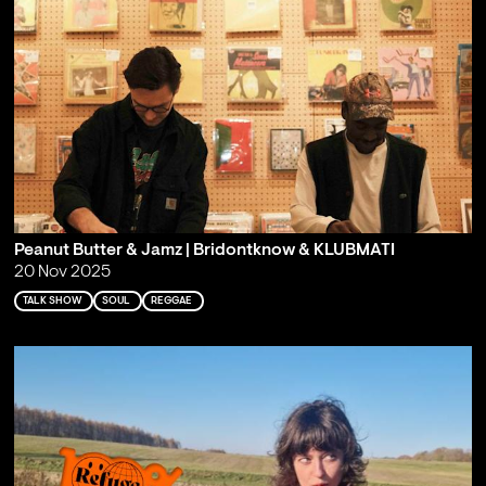
Peanut Butter & Jamz | Bridontknow & KLUBMATI
20 Nov 2025
TALK SHOW
SOUL
REGGAE