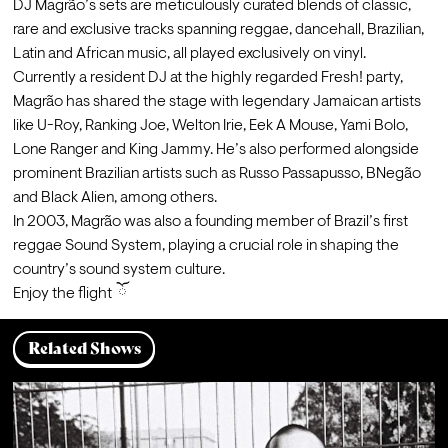
DJ Magrão’s sets are meticulously curated blends of classic, 
rare and exclusive tracks spanning reggae, dancehall, Brazilian, 
Latin and African music, all played exclusively on vinyl.
Currently a resident DJ at the highly regarded Fresh! party, 
Magrão has shared the stage with legendary Jamaican artists 
like U-Roy, Ranking Joe, Welton Irie, Eek A Mouse, Yami Bolo, 
Lone Ranger and King Jammy. He’s also performed alongside 
prominent Brazilian artists such as Russo Passapusso, BNegão 
and Black Alien, among others.
In 2003, Magrão was also a founding member of Brazil’s first 
reggae Sound System, playing a crucial role in shaping the 
country’s sound system culture.
Enjoy the flight  ོ
Related Shows