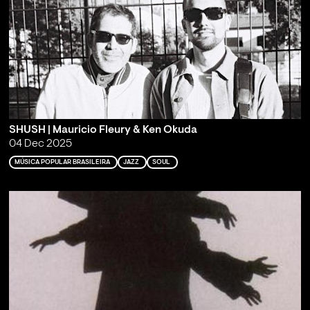
SHUSH | Mauricio Fleury & Ken Okuda
04 Dec 2025
MÚSICA POPULAR BRASILEIRA
JAZZ
SOUL