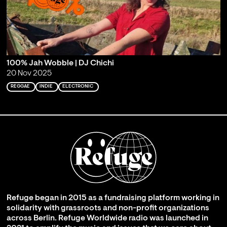
100% Jah Wobble | DJ Chichi
20 Nov 2025
REGGAE
INDIE
ELECTRONIC
Refuge began in 2015 as a fundraising platform working in
solidarity with grassroots and non-profit organizations
across Berlin. Refuge Worldwide radio was launched in