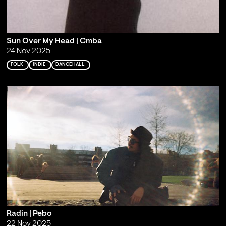
Sun Over My Head | Cmba
24 Nov 2025
FOLK
INDIE
DANCEHALL
Radin | Pebo
22 Nov 2025