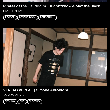
Pirates of the Ca-riddim | Bridontknow & Max the Black
02 Jul 2026
REGGAE
LOVERS ROCK
DANCEHALL
VERLAG VERLAG | Simone Antonioni
13 May 2026
TECHNO
DUB
ELECTRO