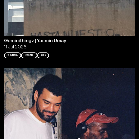
Geminithingz | Yasmin Umay
11 Jul 2026
CUMBIA
HOUSE
DUB