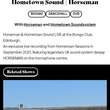
Hometown Sound | Horseman
REGGAE
DANCEHALL
DUB
With
Horseman
and
Hometown Soundsystem
Horseman & Hometown Sound LIVE at the Bongo Club, 
Edinburgh. 
An exclusive live recording from Hometown Sessions in 
September 2021, featuring legendary UK sound system deejay 
HORSEMAN on the microphone centre.
Related Shows