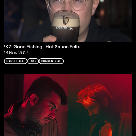
!K7: Gone Fishing | Hot Sauce Felix
18 Nov 2025
DANCEHALL
DUB
BROKEN BEAT