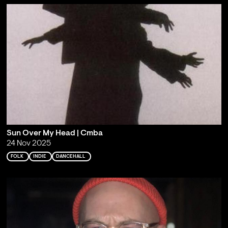
Sun Over My Head | Cmba
24 Nov 2025
FOLK
INDIE
DANCEHALL