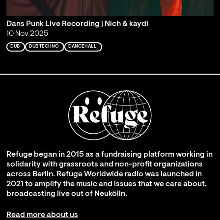
Dans Punk Live Recording | Nich & kaydi
10 Nov 2025
DUB
DUB TECHNO
DANCEHALL
Refuge began in 2015 as a fundraising platform working in
solidarity with grassroots and non-profit organizations
across Berlin. Refuge Worldwide radio was launched in
2021 to amplify the music and issues that we care about,
broadcasting live out of Neukölln.
Read more about us