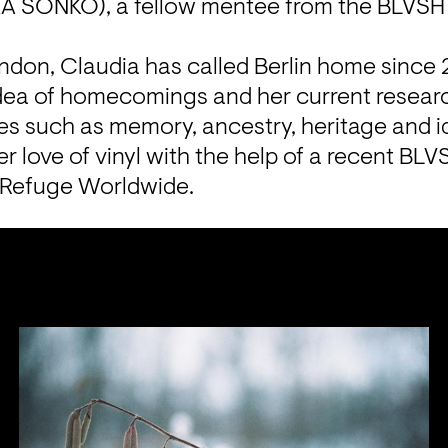
KA SONKO), a fellow mentee from the BLVSH co
ndon, Claudia has called Berlin home since 2
idea of homecomings and her current researc
s such as memory, ancestry, heritage and id
r love of vinyl with the help of a recent BLVS
 Refuge Worldwide. 