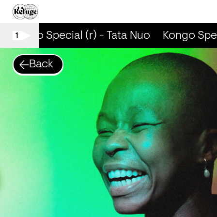
Kongo Special (r) - Tata Nuo
Kongo Specia
1
Back