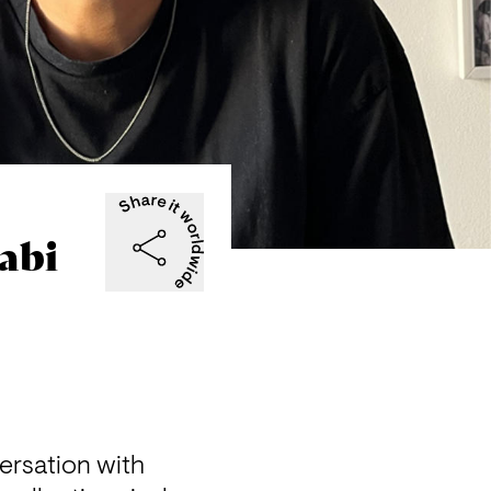
abi
rsation with 