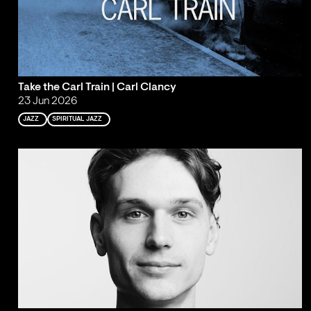
Take the Carl Train | Carl Clancy
23 Jun 2026
JAZZ
SPIRITUAL JAZZ