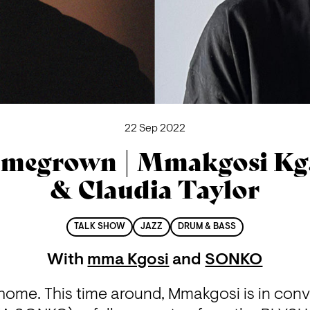
22 Sep 2022
megrown | Mmakgosi Kg
& Claudia Taylor
TALK SHOW
JAZZ
DRUM & BASS
With
mma Kgosi
and
SONKO
home. This time around, Mmakgosi is in conve