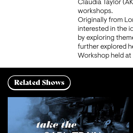
Claudia Taylor (A
workshops.
Originally from Lo
interested in the 
by exploring theme
further explored he
Workshop held at
Related Shows