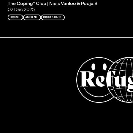
The Coping* Club | Niels Vanloo & Pooja B
02 Dec 2025
HOUSE
AMBIENT
DRUM & BASS