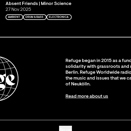
Absent Friends | Minor Science
27 Nov 2025
AMBIENT
DRUM & BASS
ELECTRONICA
Refuge began in 2015 as a fund
solidarity with grassroots and
Berlin. Refuge Worldwide radio
the music and issues that we c
of Neukölln.
Read more about us
Go up