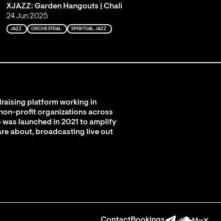
XJAZZ: Garden Hangouts | Chali
24 Jun 2025
JAZZ
ORCHESTRAL
SPIRITUAL JAZZ
raising platform working in
 non-profit organizations across
 was launched in 2021 to amplify
are about, broadcasting live out
Contact
Bookings