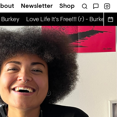
bout
Newsletter
Shop
Nuo
Kongo Special (r) - Tata Nuo
 Burkey
Love Life It's Free!!! (r) - Burkey
Lov