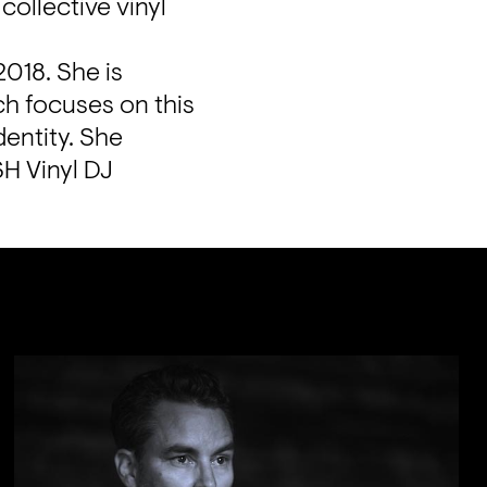
llective vinyl 
018. She is 
h focuses on this 
entity. She 
H Vinyl DJ 