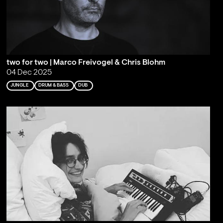
two for two | Marco Freivogel & Chris Blohm
04 Dec 2025
JUNGLE
DRUM & BASS
DUB