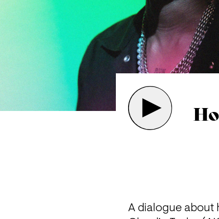
Ho
A dialogue about 