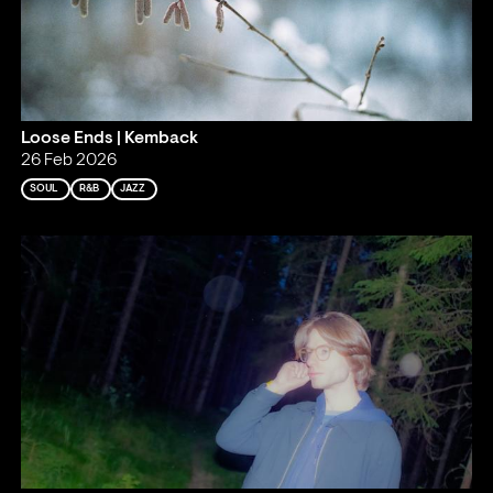
Loose Ends | Kemback
26 Feb 2026
SOUL
R&B
JAZZ