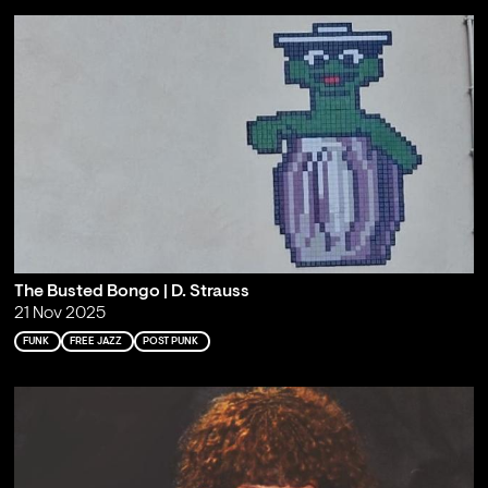
The Busted Bongo | D. Strauss
21 Nov 2025
FUNK
FREE JAZZ
POST PUNK