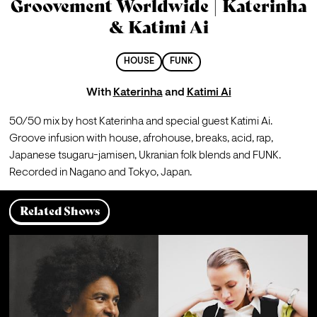
Groovement Worldwide | Katerinha
& Katimi Ai
HOUSE
FUNK
With
Katerinha
and
Katimi Ai
50/50 mix by host Katerinha and special guest Katimi Ai.
Groove infusion with house, afrohouse, breaks, acid, rap, 
Japanese tsugaru-jamisen, Ukranian folk blends and FUNK.
Recorded in Nagano and Tokyo, Japan.
Related Shows