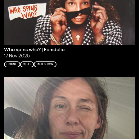
Who spins who? | Femdelic
17 Nov 2025
HOUSE
CLUB
TALK SHOW