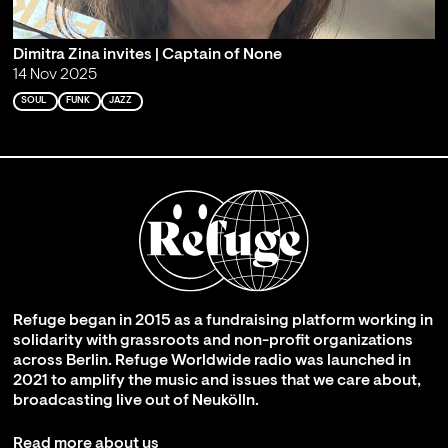
Dimitra Zina invites | Captain of None
14 Nov 2025
SOUL
FUNK
JAZZ
Refuge began in 2015 as a fundraising platform working in
solidarity with grassroots and non-profit organizations
across Berlin. Refuge Worldwide radio was launched in
2021 to amplify the music and issues that we care about,
broadcasting live out of Neukölln.
Read more about us