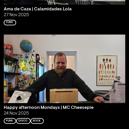
Ama de Caza | Calamidades Lola
27 Nov 2025
FUNK
Happy afternoon Mondays | MC Cheesepie
24 Nov 2025
FUNK
DISCO
ROCK