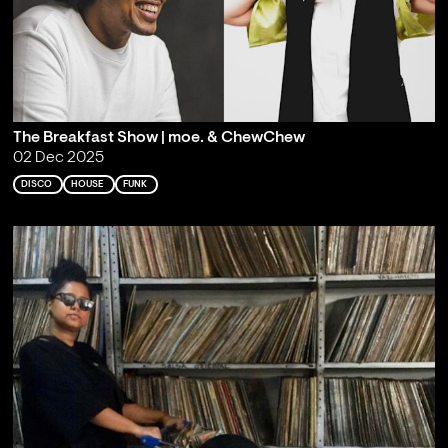
The Breakfast Show | moe. & ChewChew
02 Dec 2025
DISCO
HOUSE
FUNK