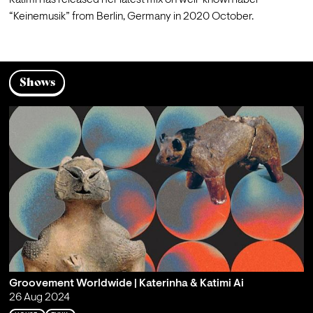
Katimi has released her latest mix on well-known label 
“Keinemusik” from Berlin, Germany in 2020 October.
Shows
Groovement Worldwide | Katerinha & Katimi Ai
26 Aug 2024