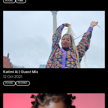
HOUSE
FUNK
Katimi Ai | Guest Mix
12 Oct 2021
HOUSE
TECHNO