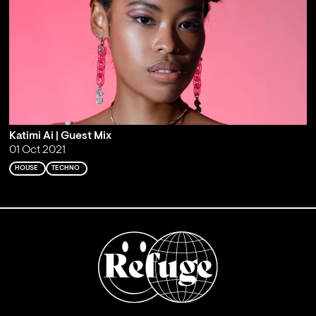
Katimi Ai | Guest Mix
01 Oct 2021
HOUSE
TECHNO