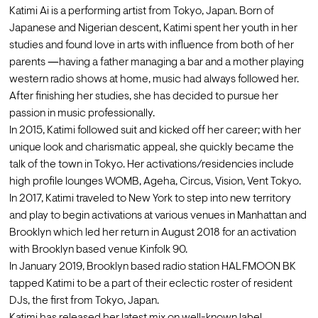
Katimi Ai is a performing artist from Tokyo, Japan. Born of 
Japanese and Nigerian descent, Katimi spent her youth in her 
studies and found love in arts with influence from both of her 
parents ―having a father managing a bar and a mother playing 
western radio shows at home, music had always followed her. 
After finishing her studies, she has decided to pursue her 
passion in music professionally.
In 2015, Katimi followed suit and kicked off her career; with her 
unique look and charismatic appeal, she quickly became the 
talk of the town in Tokyo. Her activations/residencies include 
high profile lounges WOMB, Ageha, Circus, Vision, Vent Tokyo. 
In 2017, Katimi traveled to New York to step into new territory 
and play to begin activations at various venues in Manhattan and 
Brooklyn which led her return in August 2018 for an activation 
with Brooklyn based venue Kinfolk 90.
In January 2019, Brooklyn based radio station HALFMOON BK 
tapped Katimi to be a part of their eclectic roster of resident 
DJs, the first from Tokyo, Japan. 