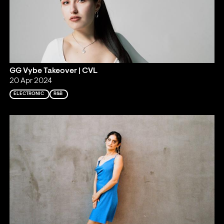
GG Vybe Takeover | CVL
20 Apr 2024
ELECTRONIC
R&B