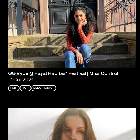
GG Vybe @ Hayat Habibis* Festival | Miss Control
13 Oct 2024
R&B
RAP
ELECTRONIC