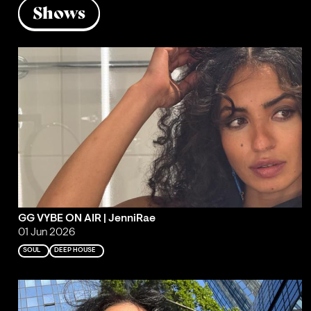
Shows
GG VYBE ON AIR | JenniRae
01 Jun 2026
SOUL
DEEP HOUSE