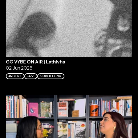
GG VYBE ON AIR | Lathivha
02 Jun 2025
AMBIENT
JAZZ
STORYTELLING