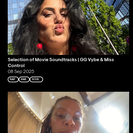
Selection of Movie Soundtracks | GG Vybe & Miss
Control
08 Sep 2025
RAP
R&B
SOUL