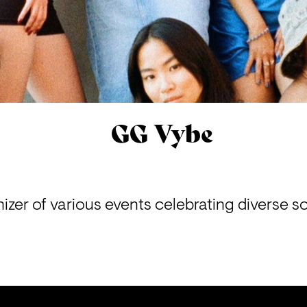
GG Vybe
izer of various events celebrating diverse s