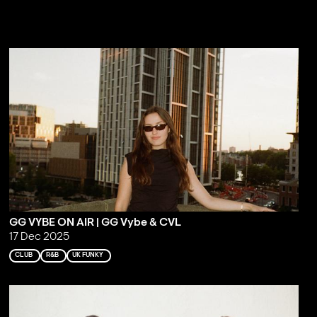
GG VYBE ON AIR | GG Vybe & CVL
17 Dec 2025
CLUB
R&B
UK FUNKY