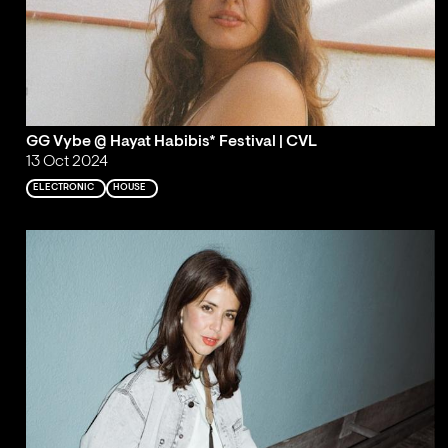
GG Vybe @ Hayat Habibis* Festival | CVL
13 Oct 2024
ELECTRONIC
HOUSE