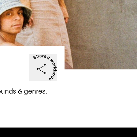
ounds & genres.