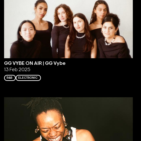
GG VYBE ON AIR | GG Vybe
13 Feb 2025
R&B
ELECTRONIC