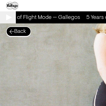
ears of Flight Mode — Gallegos
5 Years of
Back