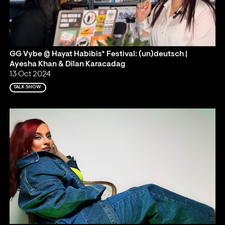
GG Vybe @ Hayat Habibis* Festival: (un)deutsch |
Ayesha Khan & Dîlan Karacadag
13 Oct 2024
TALK SHOW