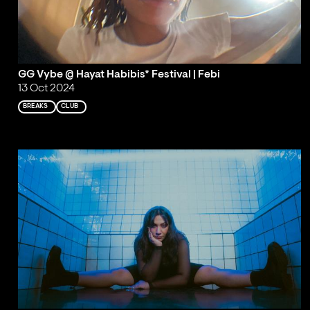
GG Vybe @ Hayat Habibis* Festival | Febi
13 Oct 2024
BREAKS
CLUB