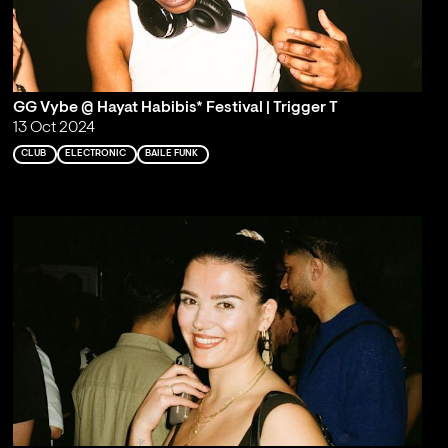
GG Vybe @ Hayat Habibis* Festival | Trigger T
13 Oct 2024
CLUB
ELECTRONIC
BAILE FUNK