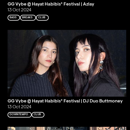
GG Vybe @ Hayat Habibis* Festival | Azlay
13 Oct 2024
BASS
BREAKS
CLUB
GG Vybe @ Hayat Habibis* Festival | DJ Duo Buttmoney
13 Oct 2024
DOWNTEMPO
CLUB