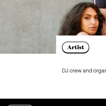
Artist
DJ crew and organ