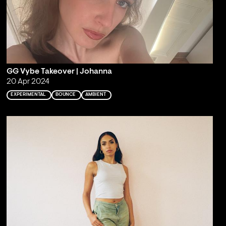
GG Vybe Takeover | Johanna
20 Apr 2024
EXPERIMENTAL
BOUNCE
AMBIENT