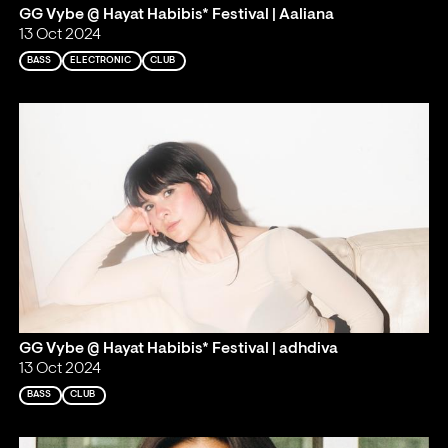
GG Vybe @ Hayat Habibis* Festival | Aaliana
13 Oct 2024
BASS
ELECTRONIC
CLUB
GG Vybe @ Hayat Habibis* Festival | adhdiva
13 Oct 2024
BASS
CLUB