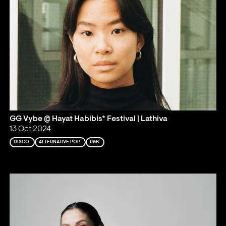
GG Vybe @ Hayat Habibis* Festival | Lathiva
13 Oct 2024
DISCO
ALTERNATIVE POP
R&B