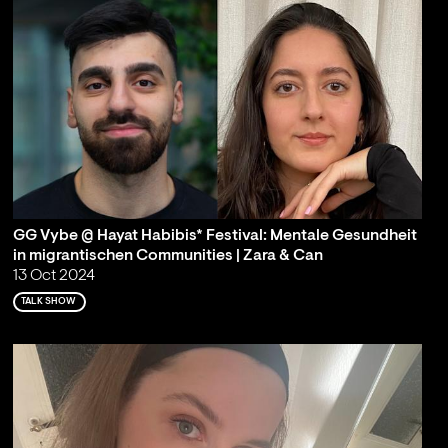
GG Vybe @ Hayat Habibis* Festival: Mentale Gesundheit
in migrantischen Communities | Zara & Can
13 Oct 2024
TALK SHOW