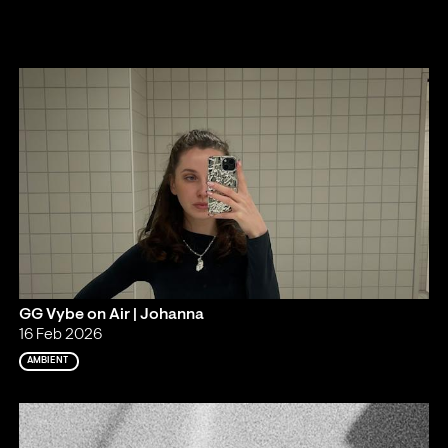
GG Vybe on Air | Johanna
16 Feb 2026
AMBIENT