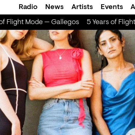
Radio
News
Artists
Events
A
 Flight Mode — Gallegos
5 Years of Flight 