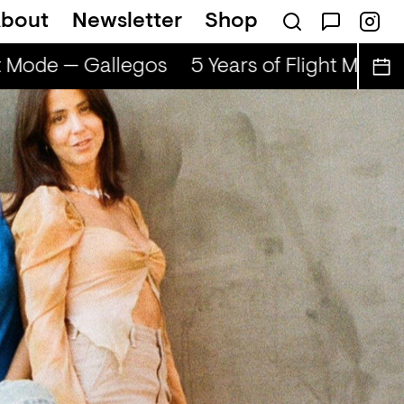
bout
Newsletter
Shop
Mode — Gallegos
5 Years of Flight Mode — 