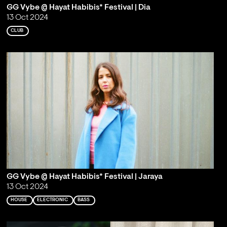
GG Vybe @ Hayat Habibis* Festival | Dia
13 Oct 2024
CLUB
GG Vybe @ Hayat Habibis* Festival | Jaraya
13 Oct 2024
HOUSE
ELECTRONIC
BASS